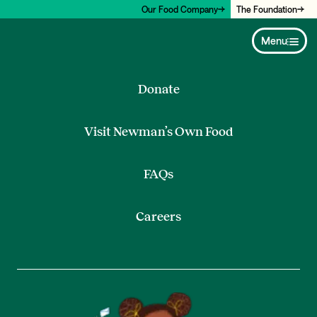
Our Food Company
The Foundation
Menu
Donate
Visit Newman’s Own Food
FAQs
Careers