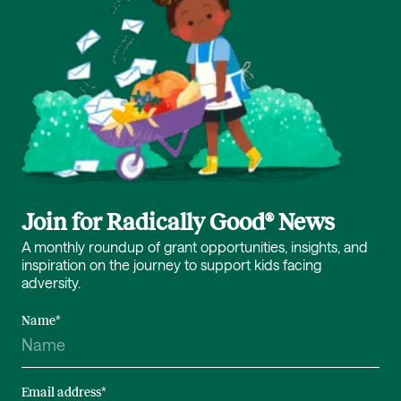
Join for Radically Good® News
A monthly roundup of grant opportunities, insights, and
inspiration on the journey to support kids facing
adversity.
Name
*
Email address
*