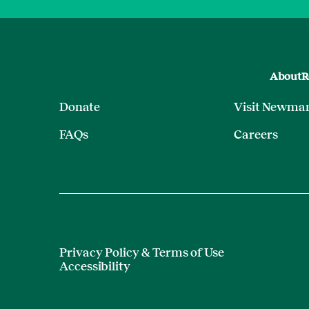
About
R
Donate
Visit Newma
FAQs
Careers
Privacy Policy & Terms of Use
Accessibility