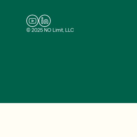
© 2025 NO Limit, LLC