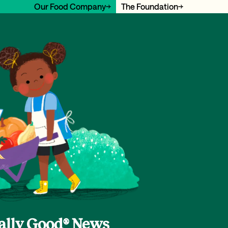
Our Food Company
The Foundation
cally Good® News