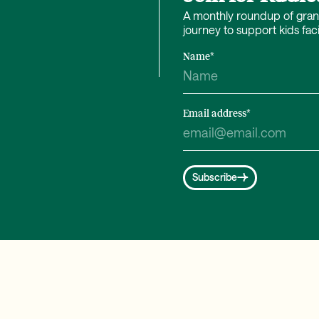
A monthly roundup of grant 
journey to support kids fac
Name
*
Email address
*
Subscribe