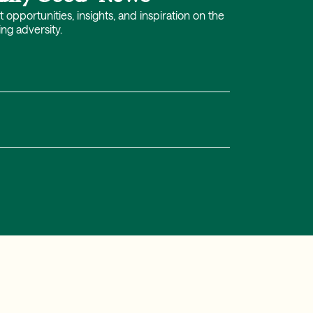
opportunities, insights, and inspiration on the
ing adversity.