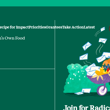
ecipe for Impact
Priorities
Grantees
Take Action
Latest
n’s Own Food
Join for Radi