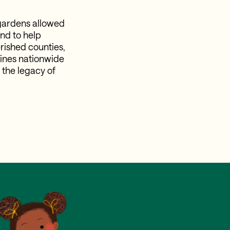
gardens allowed
nd to help
rished counties,
ines nationwide
 the legacy of