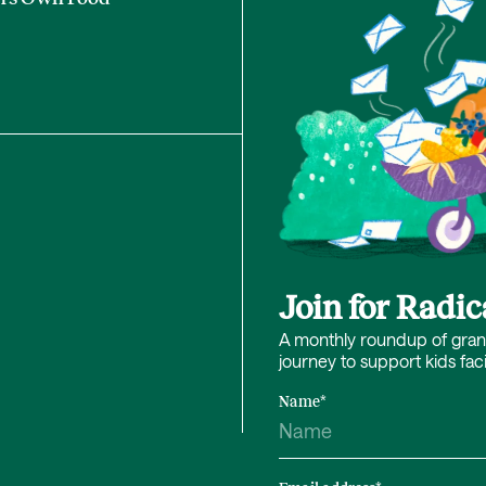
Join for Radi
A monthly roundup of grant 
journey to support kids fac
Name
*