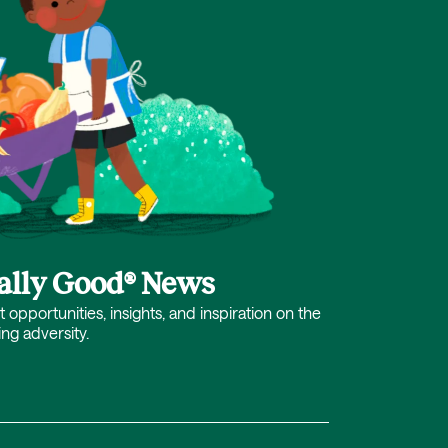
cally Good® News
opportunities, insights, and inspiration on the
ing adversity.