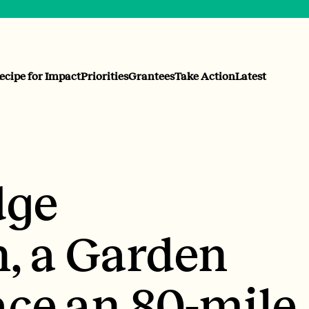
ecipe for Impact
Priorities
Grantees
Take Action
Latest
dge
n, a Garden
ace an 80-mile