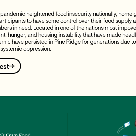
 pandemic heightened food insecurity nationally, home 
rticipants to have some control over their food supply a
s in need. Located in one of the nation’s most impove
, hunger, and housing instability that have made headl
mic have persisted in Pine Ridge for generations due to
 systemic oppression.
est
n’s Own Food