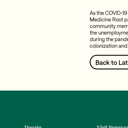
As the COVID-19
Medicine Root pa
community member
the unemployment
during the pande
colonization and
Back to Lat
Donate
Visit Newma