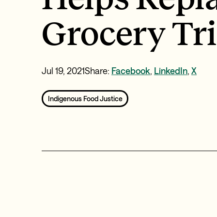
Grocery Tr
Jul 19, 2021
Share:
Facebook
,
LinkedIn
,
X
Indigenous Food Justice