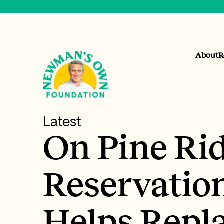
About
R
Latest
On Pine Ri
Reservatio
Helps Repl