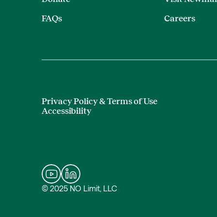
FAQs
Careers
Privacy Policy & Terms of Use
Accessibility
© 2025 NO Limit, LLC