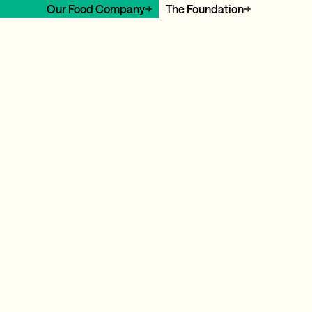
Our Food Company
The Foundation