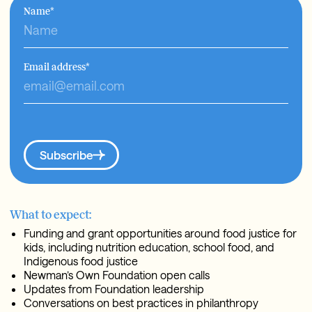
Name
*
Email address
*
Subscribe
What to expect:
Funding and grant opportunities around food justice for
kids, including nutrition education, school food, and
Indigenous food justice
Newman’s Own Foundation open calls
Updates from Foundation leadership
Conversations on best practices in philanthropy