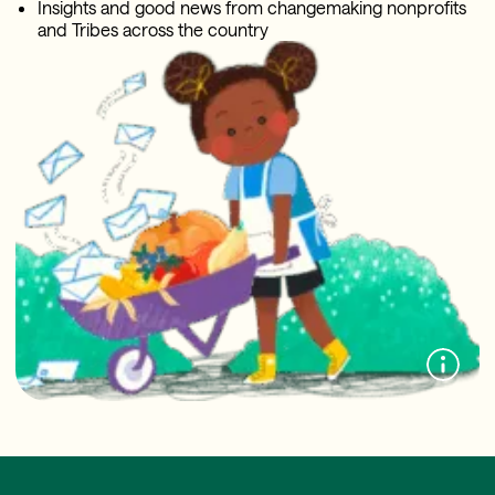
Insights and good news from changemaking nonprofits
and Tribes across the country