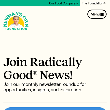
Our Food Company
The Foundation
Menu
Join Radically
Good® News!
Join our monthly newsletter roundup for
opportunities, insights, and inspiration.