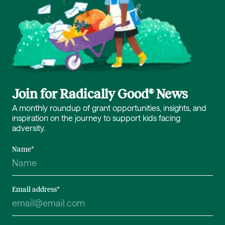
Join for Radically Good® News
A monthly roundup of grant opportunities, insights, and
inspiration on the journey to support kids facing
adversity.
Name
*
Email address
*