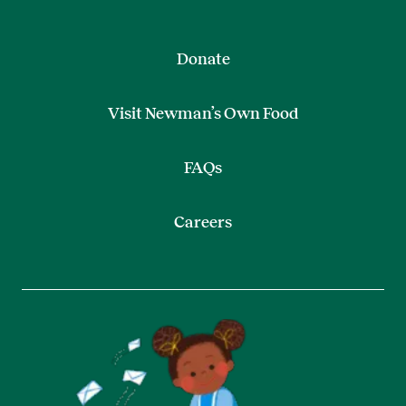
Donate
Visit Newman’s Own Food
FAQs
Careers