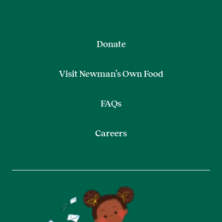
Donate
Visit Newman’s Own Food
FAQs
Careers