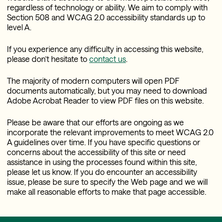
regardless of technology or ability. We aim to comply with
Section 508 and WCAG 2.0 accessibility standards up to
level A.
If you experience any difficulty in accessing this website,
please don’t hesitate to
contact us
.
The majority of modern computers will open PDF
documents automatically, but you may need to download
Adobe Acrobat Reader to view PDF files on this website.
Please be aware that our efforts are ongoing as we
incorporate the relevant improvements to meet WCAG 2.0
A guidelines over time. If you have specific questions or
concerns about the accessibility of this site or need
assistance in using the processes found within this site,
please let us know. If you do encounter an accessibility
issue, please be sure to specify the Web page and we will
make all reasonable efforts to make that page accessible.