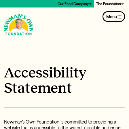
Our Food Company
The Foundation
Menu
Accessibility
Statement
Newman’s Own Foundation is committed to providing a
website that is accessible to the widest possible audience,