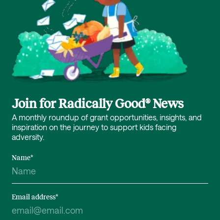
Join for Radically Good® News
A monthly roundup of grant opportunities, insights, and
inspiration on the journey to support kids facing
adversity.
Name
*
Email address
*