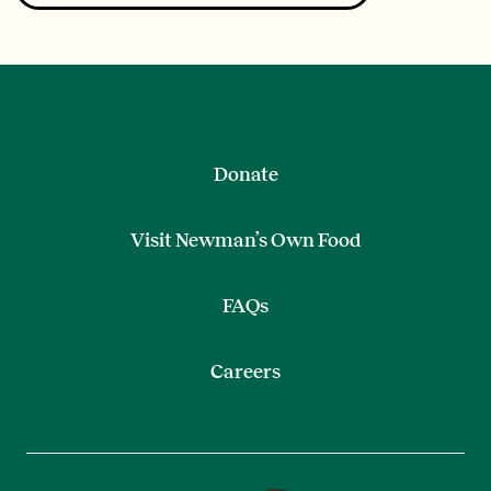
Donate
Visit Newman’s Own Food
FAQs
Careers