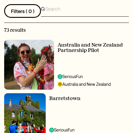
Filters (
0
)
73 results
Australia and New Zealand
Partnership Pilot
SeriousFun
Australia and New Zealand
Barretstown
SeriousFun