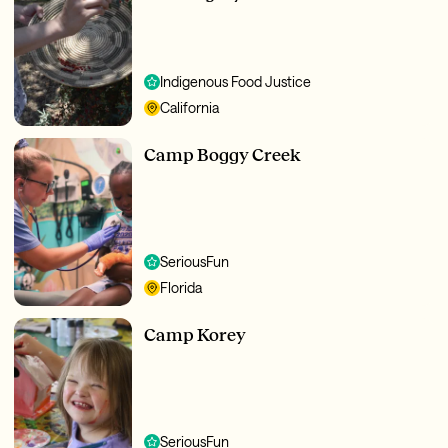
Indigenous Food Justice
California
Camp Boggy Creek
SeriousFun
Florida
Camp Korey
SeriousFun