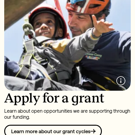
Apply for a grant
Learn about open opportunities we are supporting through
our funding.
Learn more about our grant cycles