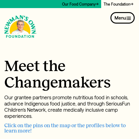
Our Food Company
The Foundation
Menu
Meet the
Changemakers
Our grantee partners promote nutritious food in schools,
advance Indigenous food justice, and through SeriousFun
Children’s Network, create medically inclusive camp
experiences.
Click on the pins on the map or the profiles below to
learn more!