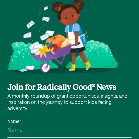
Join for Radically Good® News
A monthly roundup of grant opportunities, insights, and
inspiration on the journey to support kids facing
adversity.
Name
*