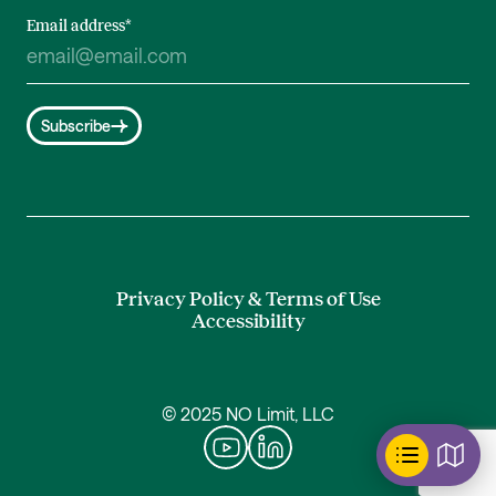
Email address
*
Subscribe
Privacy Policy & Terms of Use
Accessibility
© 2025 NO Limit, LLC