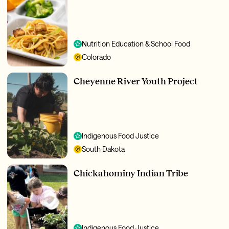
Nutrition Education & School Food
Colorado
Cheyenne River Youth Project
Indigenous Food Justice
South Dakota
Chickahominy Indian Tribe
Indigenous Food Justice