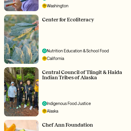
Washington
Center for Ecoliteracy
Nutrition Education & School Food
California
Central Council of Tlingit & Haida
Indian Tribes of Alaska
Indigenous Food Justice
Alaska
Chef Ann Foundation