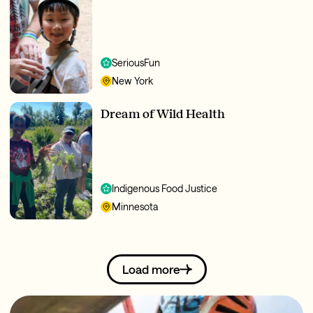
SeriousFun
New York
Dream of Wild Health
Indigenous Food Justice
Minnesota
Load more