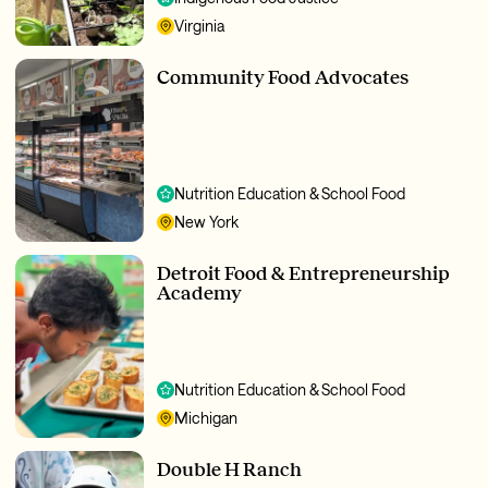
Virginia
Community Food Advocates
Nutrition Education & School Food
New York
Detroit Food & Entrepreneurship
Academy
Nutrition Education & School Food
Michigan
Double H Ranch