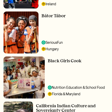
Ireland
Bátor Tábor
SeriousFun
Hungary
Black Girls Cook
Nutrition Education & School Food
Florida & Maryland
California Indian Culture and
Sovereignty Center