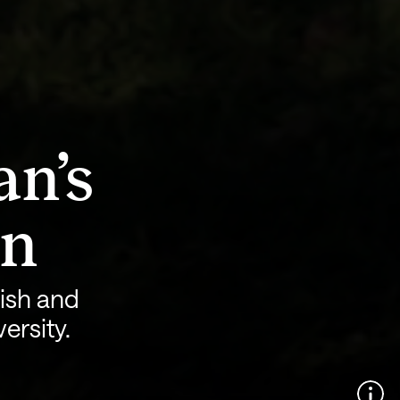
an’s
on
ish and
ersity.