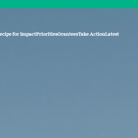
ecipe for Impact
Priorities
Grantees
Take Action
Latest