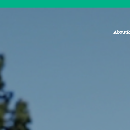
About
R