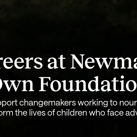
eers at Newm
wn Foundati
port changemakers working to nour
orm the lives of children who face adv