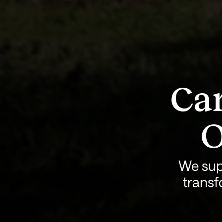
Car
O
We sup
transf