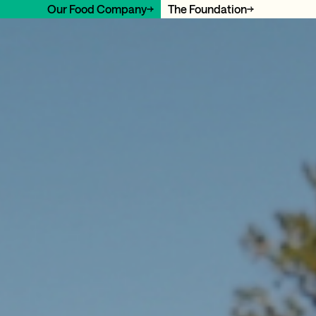
Our Food Company
The Foundation