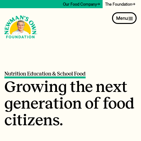
Our Food Company
The Foundation
Menu
Nutrition Education & School Food
Growing the next
generation of food
citizens.