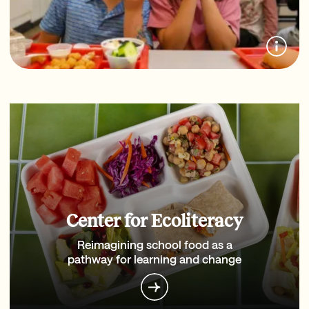
Center for Ecoliteracy
Reimagining school food as a
pathway for learning and change