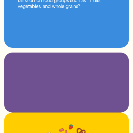
fall short on food groups such as fruits,
vegetables, and whole grains³