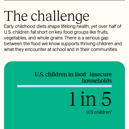
The challenge
Early childhood diets shape lifelong health, yet over half of
U.S. children fall short on key food groups like fruits,
vegetables, and whole grains. There is a serious gap
between the food we know supports thriving children and
what they encounter at school and in their communities.
U.S. children in food insecure
households
1 in 5
U.S children¹