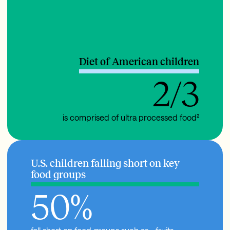
Diet of American children
2/3
is comprised of ultra processed food²
U.S. children falling short on key
food groups
50
%