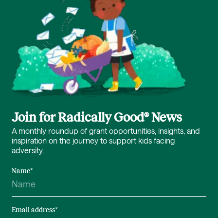
Join for Radically Good® News
A monthly roundup of grant opportunities, insights, and
inspiration on the journey to support kids facing
adversity.
Name
*
Email address
*