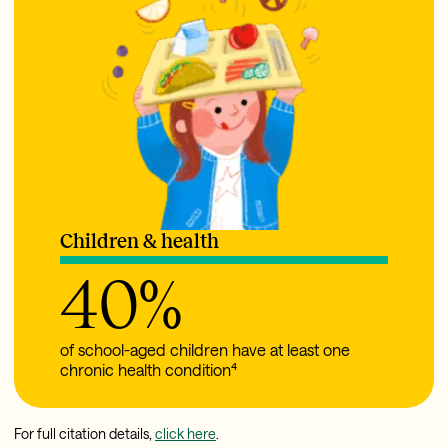
Children & health
40
%
of school-aged children have at least one
chronic health condition⁴
For full citation details,
click here
.