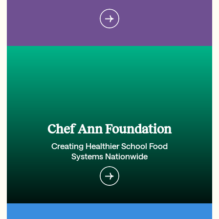
Chef Ann Foundation
Creating Healthier School Food
Systems Nationwide