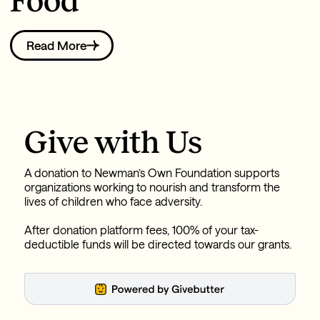
Food
Read More
Give with Us
A donation to Newman’s Own Foundation supports
organizations working to nourish and transform the
lives of children who face adversity.
After donation platform fees, 100% of your tax-
deductible funds will be directed towards our grants.