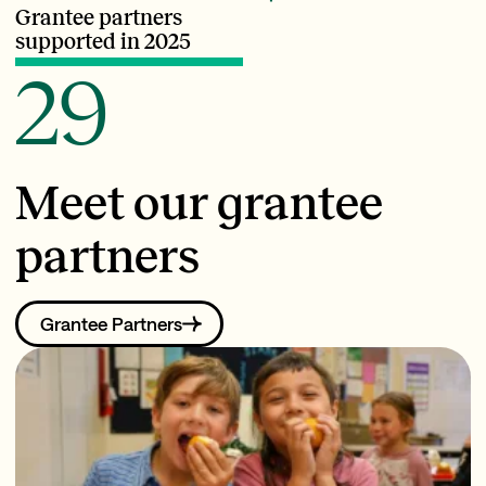
Grantee partners
supported in 2025
29
Meet our grantee
partners
Grantee Partners