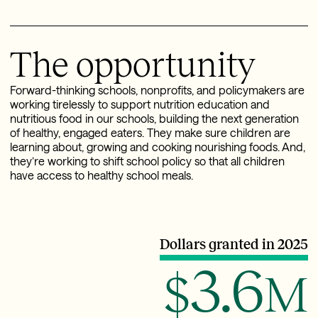
The opportunity
Forward-thinking schools, nonprofits, and policymakers are
working tirelessly to support nutrition education and
nutritious food in our schools, building the next generation
of healthy, engaged eaters. They make sure children are
learning about, growing and cooking nourishing foods. And,
they’re working to shift school policy so that all children
have access to healthy school meals.
Dollars granted in 2025
3.6
$
M