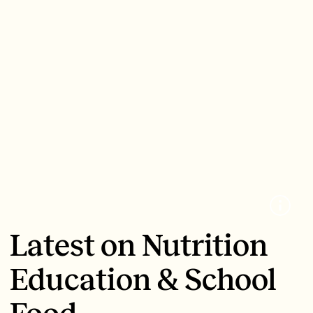
Latest on Nutrition
Education & School