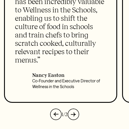
has been incredibly valuable
to Wellness in the Schools,
enabling us to shift the
culture of food in schools
and train chefs to bring
scratch cooked, culturally
relevant recipes to their
menus.”
Nancy Easton
Co-Founder and Executive Director of
Wellness in the Schools
1/2