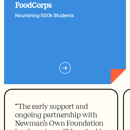
FoodCorps
Nourishing 500k Students
“The early support and
ongoing partnership with
Newman’s Own Foundation