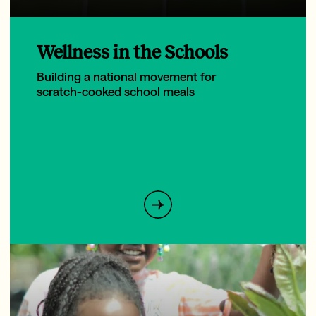
Wellness in the Schools
Building a national movement for
scratch-cooked school meals