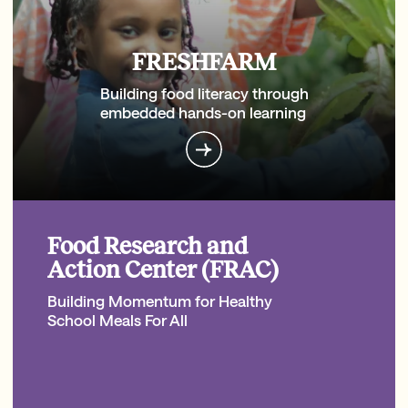
FRESHFARM
Building food literacy through
embedded hands-on learning
Food Research and
Action Center (FRAC)
Building Momentum for Healthy
School Meals For All