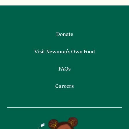
Donate
Visit Newman’s Own Food
FAQs
Careers