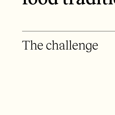
The challenge