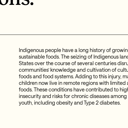
Indigenous people have a long history of growin
sustainable foods. The seizing of Indigenous lan
States over the course of several centuries dis
communities’ knowledge and cultivation of cultu
foods and food systems. Adding to this injury, 
children now live in remote regions with limited 
foods. These conditions have contributed to
hig
insecurity and risks for chronic diseases amon
youth, including obesity and Type 2 diabetes.