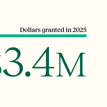
Dollars granted in 2025
3.4
$
M