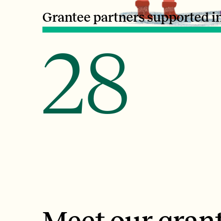
Grantee partners supported i
28