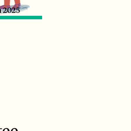
n 2025