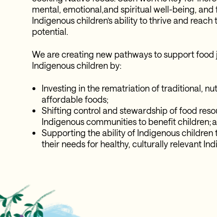
mental, emotional,and spiritual well-being, and
Indigenous children’s ability to thrive and reach t
potential.
We are creating new pathways to support food j
Indigenous children by:
Investing in the rematriation of traditional, nu
affordable foods;
Shifting control and stewardship of food reso
Indigenous communities to benefit children; 
Supporting the ability of Indigenous children 
their needs for healthy, culturally relevant I