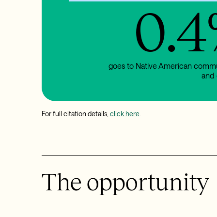
0.4
goes to Native American comm
and 
For full citation details,
click here
.
The opportunity