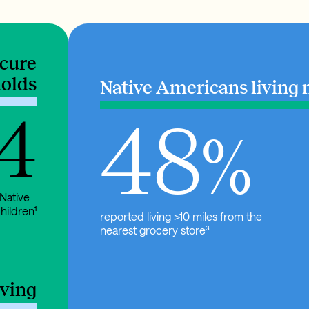
ecure
olds
Native Americans living 
 4
48
%
 Native
hildren¹
reported living >10 miles from the
nearest grocery store³
iving