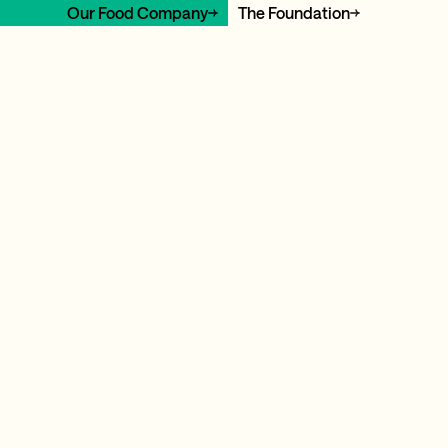
Our Food Company
The Foundation