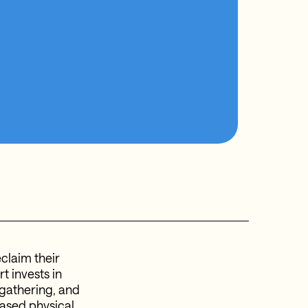
claim their
t invests in
 gathering, and
eased physical,