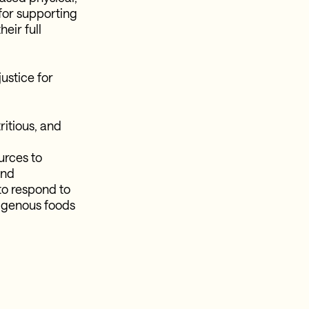
 for supporting
heir full
ustice for
tritious, and
urces to
and
to respond to
ndigenous foods