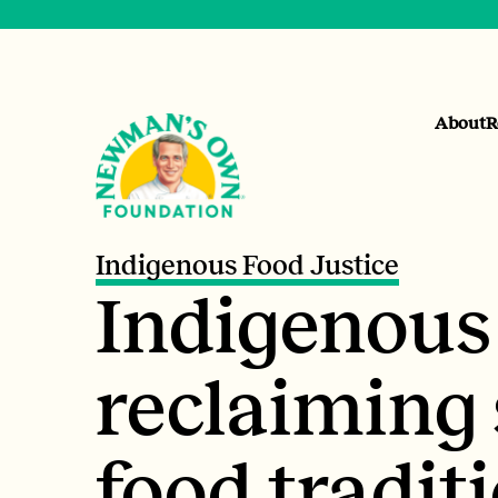
About
R
Indigenous Food Justice
Indigenous
reclaiming 
food traditi