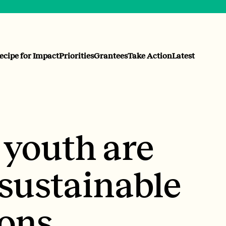
ecipe for Impact
Priorities
Grantees
Take Action
Latest
 youth are
sustainable
ons.