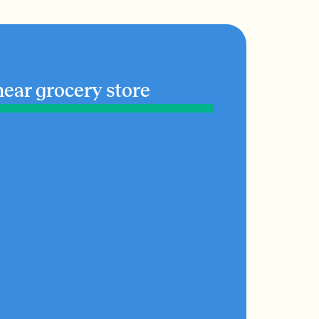
near grocery store