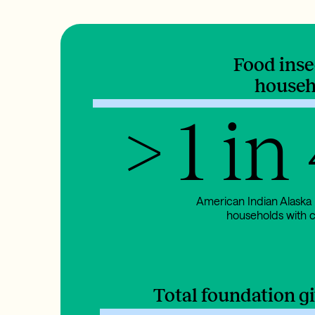
Food ins
househ
> 1 in
American Indian Alaska
households with c
Total foundation g