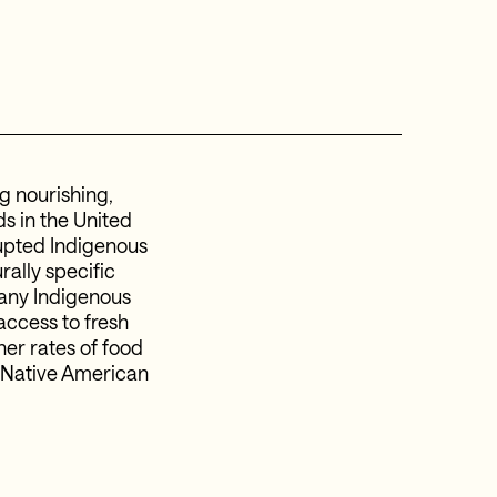
g nourishing,
ds in the United
rupted Indigenous
rally specific
many Indigenous
access to fresh
her rates of food
g Native American