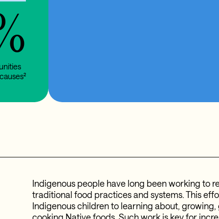
%
unities
causes²
Indigenous people have long been working to re
traditional food practices and systems. This effor
Indigenous children to learning about, growing,
cooking Native foods. Such work is key for incr