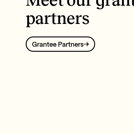
Meet our gran
partners
Grantee Partners