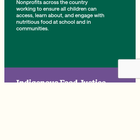
Nonprofits across the country
working to ensure all children can
access, learn about, and engage with
nutritious food at school and in
communities.
Indigenous Food Justice
Nonprofits, Tribes, and schools
working to strengthen food
sovereignty and reconnect Indigenous
children with their traditional food
systems and cultural practices to
promote holistic well-being.