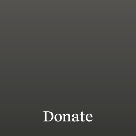
Donate