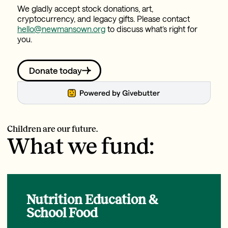
We gladly accept stock donations, art,
cryptocurrency, and legacy gifts. Please contact
hello@newmansown.org
to discuss what’s right for
you.
Donate today
Children are our future.
What we fund:
Nutrition Education &
School Food