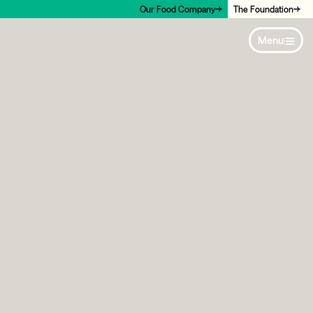
Our Food Company
The Foundation
Menu