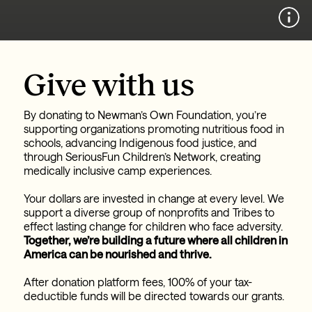
Give with us
By donating to Newman’s Own Foundation, you’re
supporting organizations promoting nutritious food in
schools, advancing Indigenous food justice, and
through SeriousFun Children’s Network, creating
medically inclusive camp experiences.
Your dollars are invested in change at every level.
We
support a diverse group of nonprofits and Tribes to
effect lasting change for children who face adversity.
Together, we’re building a future where all children in
America can be nourished and thrive.
After donation platform fees, 100% of your tax-
deductible funds will be directed towards our grants.