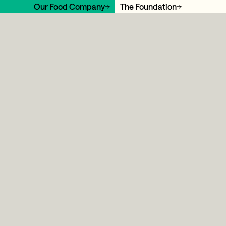
Our Food Company
The Foundation