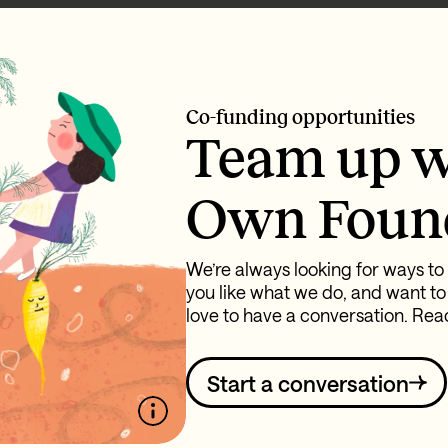
Co-funding opportunities
Team up w
Own Foun
We’re always looking for ways to 
you like what we do, and want to
love to have a conversation. Reac
Start a conversation