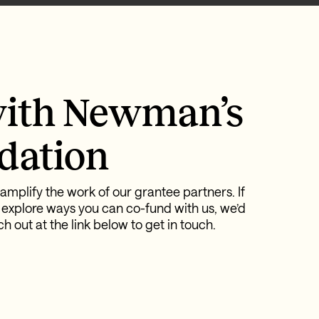
ith Newman’s
dation
amplify the work of our grantee partners. If
 explore ways you can co-fund with us, we’d
h out at the link below to get in touch.