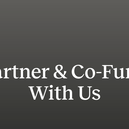
rtner & Co-F
With Us