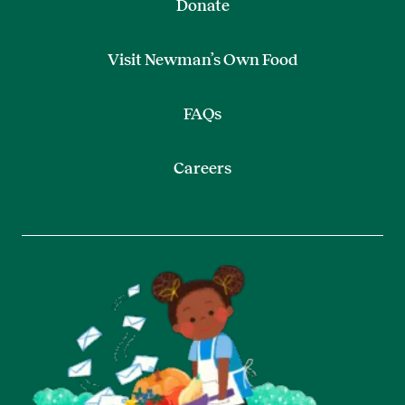
Donate
Visit Newman’s Own Food
FAQs
Careers