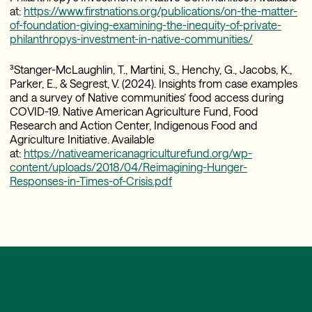
at:
https://www.firstnations.org/publications/on-the-matter-
of-foundation-giving-examining-the-inequity-of-private-
philanthropys-investment-in-native-communities/
³Stanger-McLaughlin, T., Martini, S., Henchy, G., Jacobs, K.,
Parker, E., & Segrest, V. (2024). Insights from case examples
and a survey of Native communities’ food access during
COVID-19. Native American Agriculture Fund, Food
Research and Action Center, Indigenous Food and
Agriculture Initiative. Available
at:
https://nativeamericanagriculturefund.org/wp-
content/uploads/2018/04/Reimagining-Hunger-
Responses-in-Times-of-Crisis.pdf