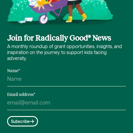
Join for Radically Good® News
A monthly roundup of grant opportunities, insights, and
inspiration on the journey to support kids facing
adversity.
Name
*
Email address
*
Subscribe