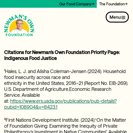
Our Food Company
The Foundation
Menu
Citations for Newman’s Own Foundation Priority Page:
Indigenous Food Justice
¹Hales, L. J. and Alisha Coleman-Jensen (2024). Household
food insecurity across race and
ethnicity in the United States, 2016–21 (Report No. EIB-269).
U.S. Department of Agriculture,Economic Research
Service. Available
at:
https://www.ers.usda.gov/publications/pub-details?
pubid=108904&v=8423.1
²First Nations Development Institute. (2024).“On the Matter
of Foundation Giving: Examining the Inequity of Private
Philanthropy’s Investment in Native Communities”. Available