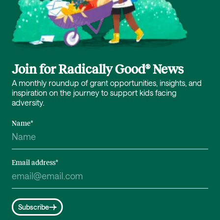
Join for Radically Good® News
A monthly roundup of grant opportunities, insights, and
inspiration on the journey to support kids facing
adversity.
Name
*
Email address
*
Subscribe