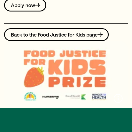
Apply now
Back to the Food Justice for Kids page