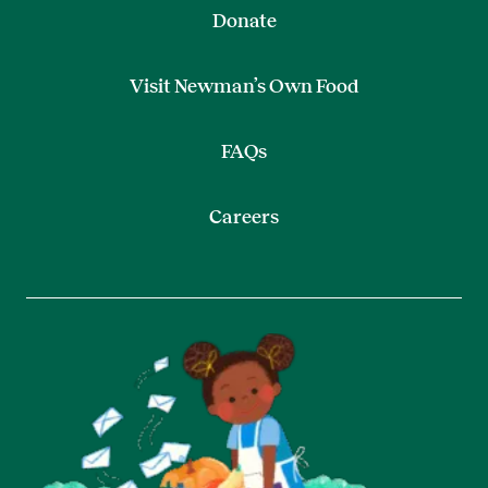
Donate
Visit Newman’s Own Food
FAQs
Careers