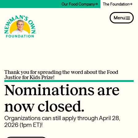
Our Food Company
The Foundation
Menu
Thank you for spreading the word about the Food
Justice for Kids Prize!
Nominations are
now closed.
Organizations can still apply through April 28,
2026 (1pm ET)!