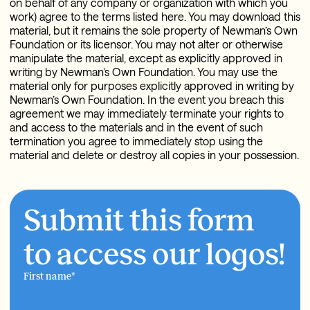
on behalf of any company or organization with which you
work) agree to the terms listed here. You may download this
material, but it remains the sole property of Newman’s Own
Foundation or its licensor. You may not alter or otherwise
manipulate the material, except as explicitly approved in
writing by Newman’s Own Foundation. You may use the
material only for purposes explicitly approved in writing by
Newman’s Own Foundation. In the event you breach this
agreement we may immediately terminate your rights to
and access to the materials and in the event of such
termination you agree to immediately stop using the
material and delete or destroy all copies in your possession.
Submit this form
to access our logos!
First name
*