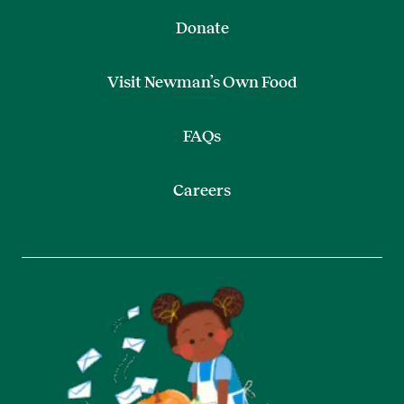
Donate
Visit Newman’s Own Food
FAQs
Careers