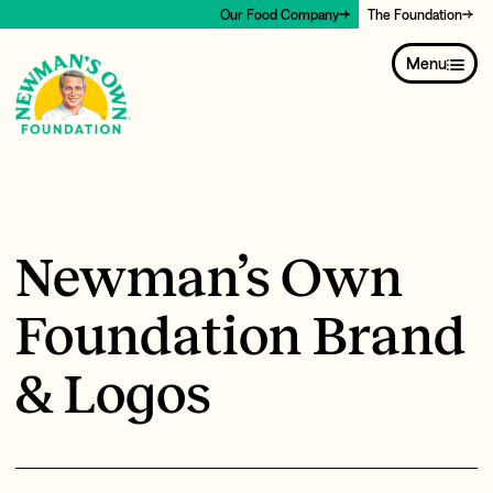
Our Food Company
The Foundation
Menu
Newman’s Own
Foundation Brand
& Logos