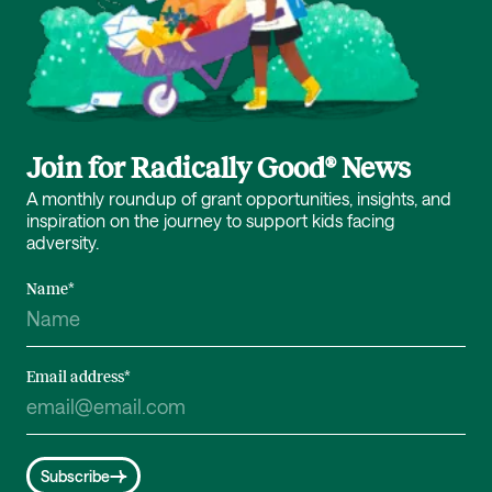
Join for Radically Good® News
A monthly roundup of grant opportunities, insights, and
inspiration on the journey to support kids facing
adversity.
Name
*
Email address
*
Subscribe