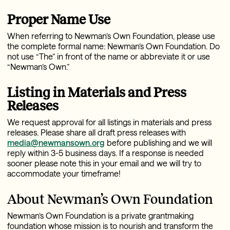
Proper Name Use
When referring to Newman’s Own Foundation, please use
the complete formal name: Newman’s Own Foundation. Do
not use “The” in front of the name or abbreviate it or use
“Newman’s Own.”
Listing in Materials and Press
Releases
We request approval for all listings in materials and press
releases. Please share all draft press releases with
media@newmansown.org
before publishing and w
e will
reply within 3-5 business days. If a response is needed
sooner please note this in your email and we will try to
accommodate your timeframe!
About Newman’s Own Foundation
Newman’s Own Foundation is a private grantmaking
foundation whose mission is to nourish and transform the