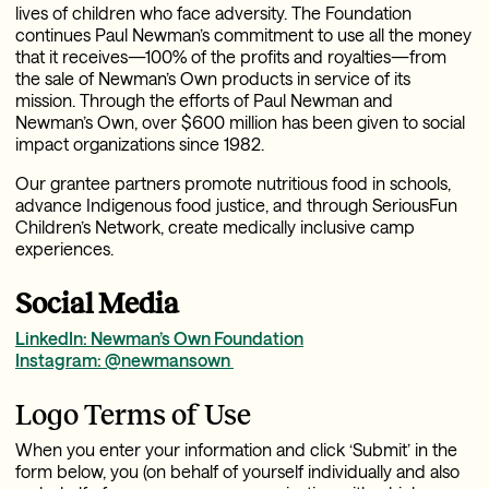
lives of children who face adversity. The Foundation
continues Paul Newman’s commitment to use all the money
that it receives—100% of the profits and royalties—from
the sale of Newman’s Own products in service of its
mission. Through the efforts of Paul Newman and
Newman’s Own, over $600 million has been given to social
impact organizations since 1982.
Our grantee partners promote nutritious food in schools,
advance Indigenous food justice, and through SeriousFun
Children’s Network, create medically inclusive camp
experiences.
Social Media
LinkedIn: Newman’s Own Foundation
Instagram: @newmansown
Logo Terms of Use
When you enter your information and click ‘Submit’ in the
form below, you (on behalf of yourself individually and also