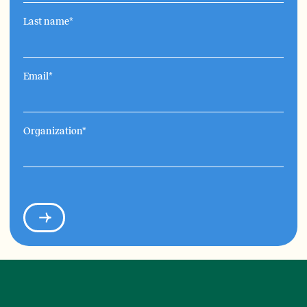
Last name
*
Email
*
Organization
*