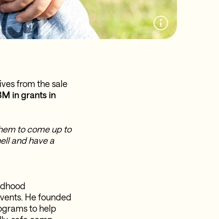
ives from the sale
M in grants in
 them to come up to
ell and have a
ildhood
events. He founded
ograms to help