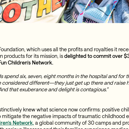
ndation, which uses all the profits and royalties it rece
products for its mission, is
delighted to commit over $3
Fun Children’s Network.
ids spend six, seven, eight months in the hospital and for
considered different—they just get up there and raise h
And that exuberance and delight is contagious.”
inctively knew what science now confirms: positive ch
 mitigate the negative impacts of traumatic childhood 
ren’s Network,
a global community of 30 camps and pr