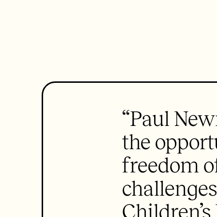
“Paul New
the opport
freedom of
challenges
Children’s