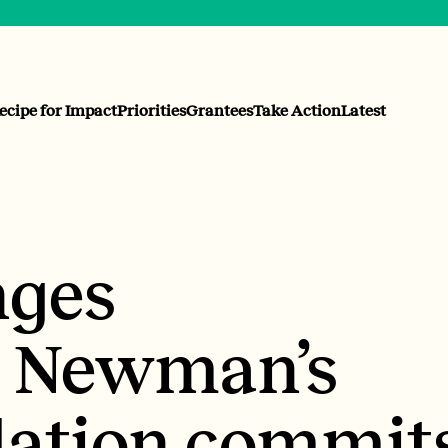
ecipe for Impact
Priorities
Grantees
Take Action
Latest
ges
: Newman’s
ation commit