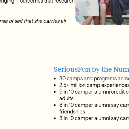
elonging—outcomes that research
e of self that she carries all
SeriousFun by the Num
30 camps and programs acros
2.5+ million camp experiences
9 in 10 camper alumni credit c
adults
8 in 10 camper alumni say camp
friendships
8 in 10 camper alumni say cam