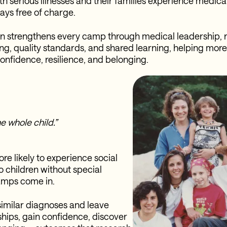
ith serious illnesses and their families experience medic
ays free of charge.
n strengthens every camp through medical leadership, 
ing, quality standards, and shared learning, helping mor
confidence, resilience, and belonging.
e whole child.”
re likely to experience social
o children without special
camps come in.
similar diagnoses and leave
ships, gain confidence, discover