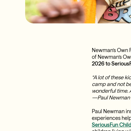
Newman’s Own Fou
of Newman’s Own 
2026 to Serious
“A lot of these k
camp and not be 
wonderful time. 
—Paul Newman
Paul Newman inst
experiences help
SeriousFun Child