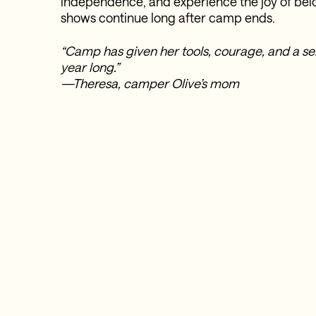
independence, and experience the joy of b
shows continue long after camp ends.
“Camp has given her tools, courage, and a sens
year long.”
—Theresa, camper Olive’s mom