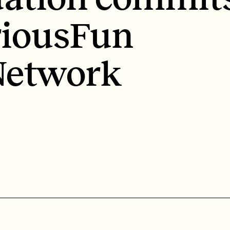
riousFun
 Network