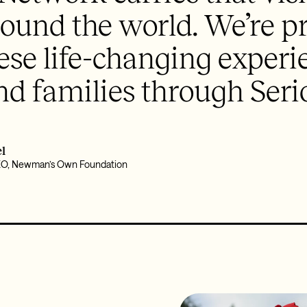
ound the world. We’re p
ese life-changing experi
nd families through Seri
l
EO, Newman’s Own Foundation