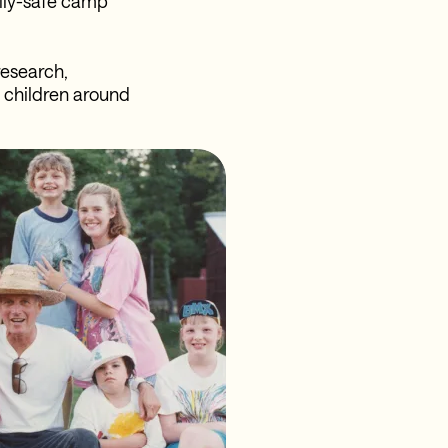
ally-safe camp
research,
e children around