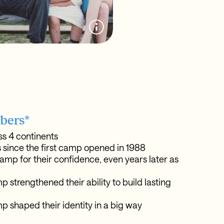
bers*
s 4 continents
 since the first camp opened in 1988
amp for their confidence, even years later as
 strengthened their ability to build lasting
p shaped their identity in a big way