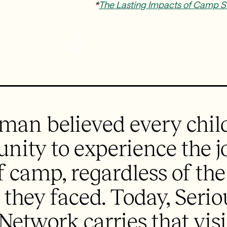
*
The Lasting Impacts of Camp S
man believed every chil
unity to experience the 
 camp, regardless of th
 they faced. Today, Seri
 Network carries that vis