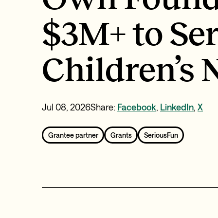
$3M+ to Se
Children’s
Jul 08, 2026
Share:
Facebook
,
LinkedIn
,
X
Grantee partner
Grants
SeriousFun