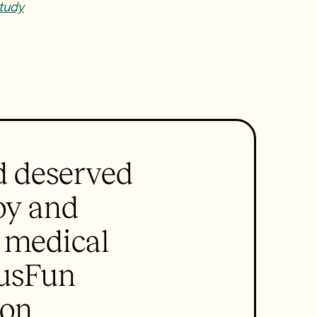
tudy
d deserved
joy and
e medical
ousFun
ion