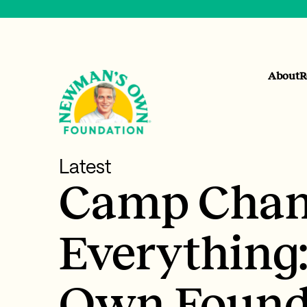
About
R
Latest
Camp Chan
Everything
Own Found