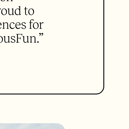
roud to
ences for
ousFun.”