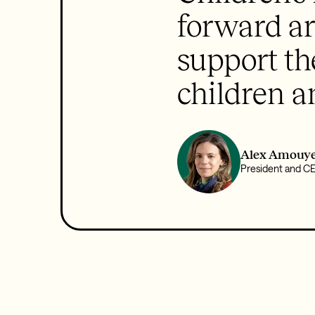
forward ar
support th
children a
Alex Amouye
President and C