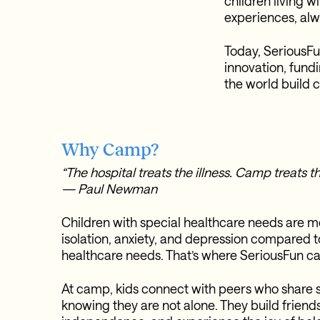
children living w
experiences, alw
Today, SeriousFu
innovation, fund
the world build 
Why Camp?
“The hospital treats the illness. Camp treats th
— Paul Newman
Children with special healthcare needs are mo
isolation, anxiety, and depression compared t
healthcare needs. That’s where SeriousFun 
At camp, kids connect with peers who share 
knowing they are not alone. They build friend