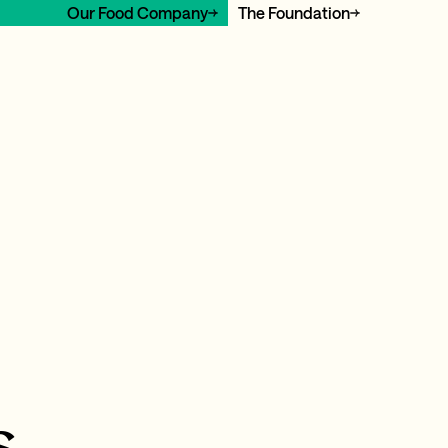
Our Food Company
The Foundation
s