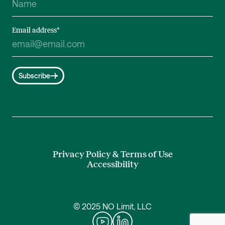
Email address
*
Subscribe
Privacy Policy & Terms of Use
Accessibility
© 2025 NO Limit, LLC