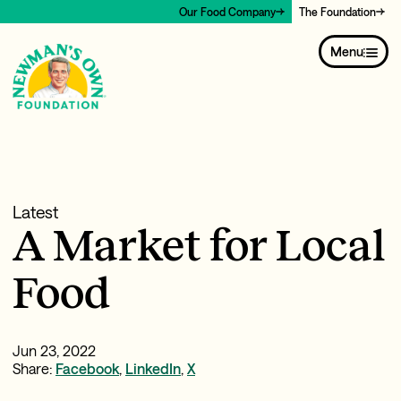
Our Food Company
The Foundation
Menu
Latest
A Market for Local
Food
Jun 23, 2022
Share:
Facebook
,
LinkedIn
,
X