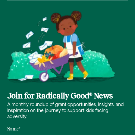
Join for Radically Good® News
A monthly roundup of grant opportunities, insights, and
inspiration on the journey to support kids facing
adversity.
Name
*