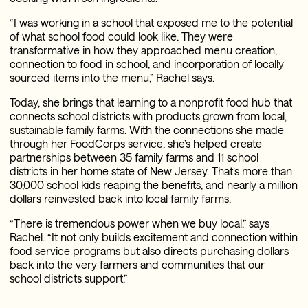
“I was working in a school that exposed me to the potential
of what school food could look like. They were
transformative in how they approached menu creation,
connection to food in school, and incorporation of locally
sourced items into the menu,” Rachel says.
Today, she brings that learning to a nonprofit food hub that
connects school districts with products grown from local,
sustainable family farms. With the connections she made
through her FoodCorps service, she’s helped create
partnerships between 35 family farms and 11 school
districts in her home state of New Jersey. That’s more than
30,000 school kids reaping the benefits, and nearly a million
dollars reinvested back into local family farms.
“There is tremendous power when we buy local,” says
Rachel. “It not only builds excitement and connection within
food service programs but also directs purchasing dollars
back into the very farmers and communities that our
school districts support.”