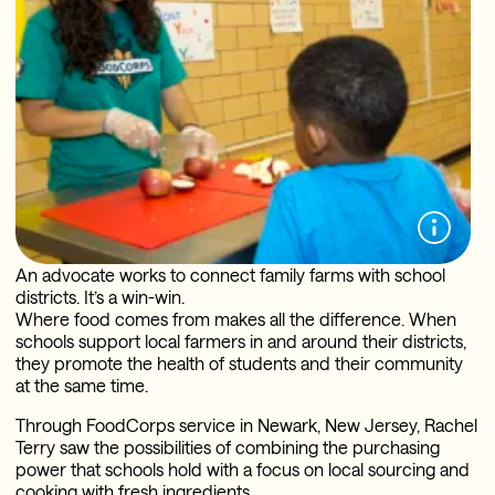
An advocate works to connect family farms with school
districts. It’s a win-win.
Where food comes from makes all the difference. When
schools support local farmers in and around their districts,
they promote the health of students and their community
at the same time.
Through FoodCorps service in Newark, New Jersey, Rachel
Terry saw the possibilities of combining the purchasing
power that schools hold with a focus on local sourcing and
cooking with fresh ingredients.