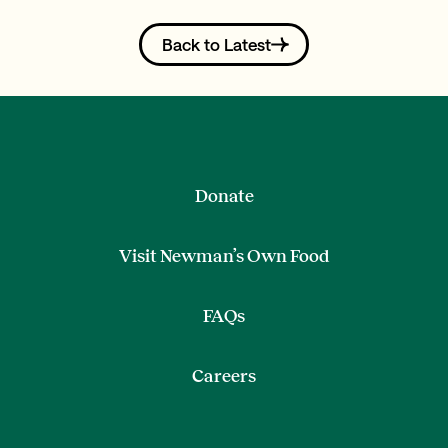
Back to Latest
Donate
Visit Newman’s Own Food
FAQs
Careers