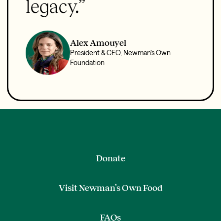
legacy.”
Alex Amouyel
President & CEO, Newman’s Own
Foundation
Donate
Visit Newman’s Own Food
FAQs