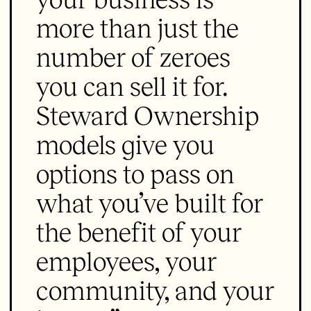
more than just the
number of zeroes
you can sell it for.
Steward Ownership
models give you
options to pass on
what you’ve built for
the benefit of your
employees, your
community, and your