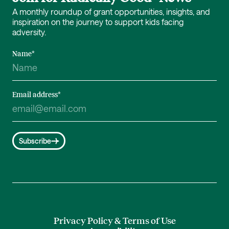
A monthly roundup of grant opportunities, insights, and
inspiration on the journey to support kids facing
adversity.
Name
*
Email address
*
Subscribe
Privacy Policy & Terms of Use