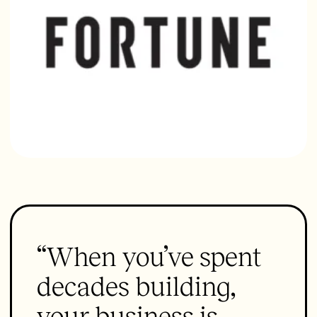
“When you’ve spent
decades building,
your business is