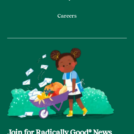
Careers
Join for Radically Good® News