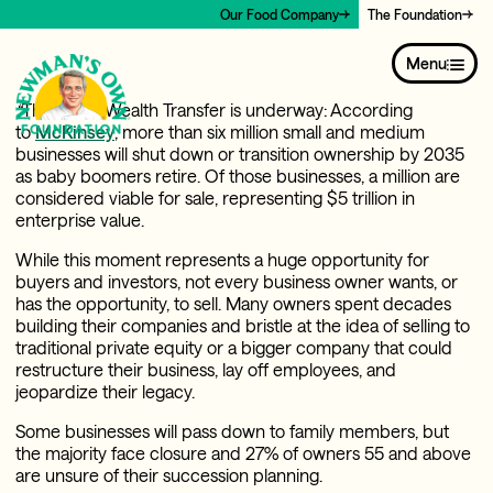
Our Food Company
The Foundation
May 14, 2026
By Alex Amouyel, President & CEO, Newman’s Own
Menu
Foundation
“
The Great Wealth Transfer is underway: According
to
McKinsey
, more than six million small and medium
businesses will shut down or transition ownership by 2035
as baby boomers retire. Of those businesses, a million are
considered viable for sale, representing $5 trillion in
enterprise value.
While this moment represents a huge opportunity for
buyers and investors, not every business owner wants, or
has the opportunity, to sell. Many owners spent decades
building their companies and bristle at the idea of selling to
traditional private equity or a bigger company that could
restructure their business, lay off employees, and
jeopardize their legacy.
Some businesses will pass down to family members, but
the majority face closure and 27% of owners 55 and above
are unsure of their succession planning.