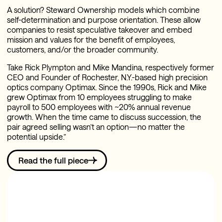
A solution? Steward Ownership models which combine
self-determination and purpose orientation. These allow
companies to resist speculative takeover and embed
mission and values for the benefit of employees,
customers, and/or the broader community.
Take Rick Plympton and Mike Mandina, respectively former
CEO and Founder of Rochester, N.Y.-based high precision
optics company Optimax. Since the 1990s, Rick and Mike
grew Optimax from 10 employees struggling to make
payroll to 500 employees with ~20% annual revenue
growth. When the time came to discuss succession, the
pair agreed selling wasn’t an option—no matter the
potential upside.”
Read the full piece