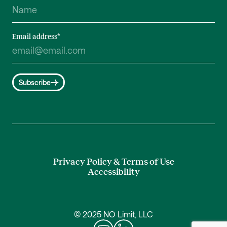
Email address
*
Subscribe
Privacy Policy & Terms of Use
Accessibility
© 2025 NO Limit, LLC