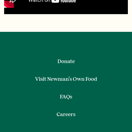
Donate
Visit Newman’s Own Food
FAQs
Careers