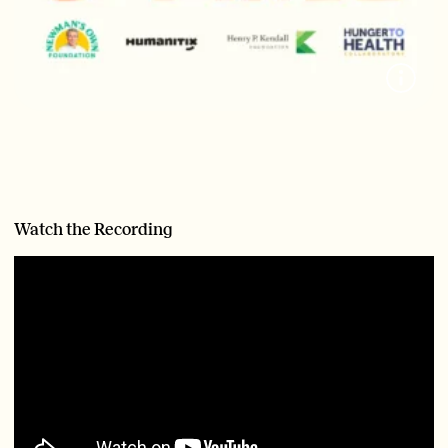
Watch the Recording