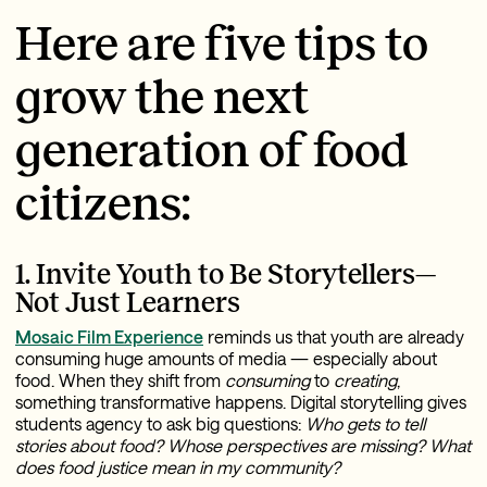
Here are five tips to
grow the next
generation of food
citizens:
1. Invite Youth to Be Storytellers—
Not Just Learners
Mosaic Film Experience
reminds us that youth are already
consuming huge amounts of media — especially about
food. When they shift from
consuming
to
creating
,
something transformative happens. Digital storytelling gives
students agency to ask big questions:
Who gets to tell
stories about food?
Whose perspectives are missing?
What
does food justice mean in my community?