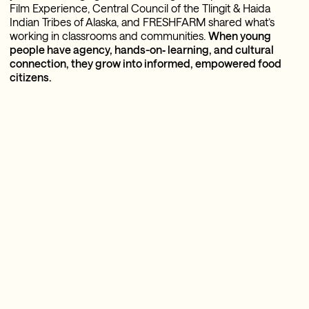
Film Experience, Central Council of the Tlingit & Haida
Indian Tribes of Alaska, and FRESHFARM shared what’s
working in classrooms and communities.
When young
people have agency, hands-on‑ learning, and cultural
connection, they grow into informed, empowered food
citizens.