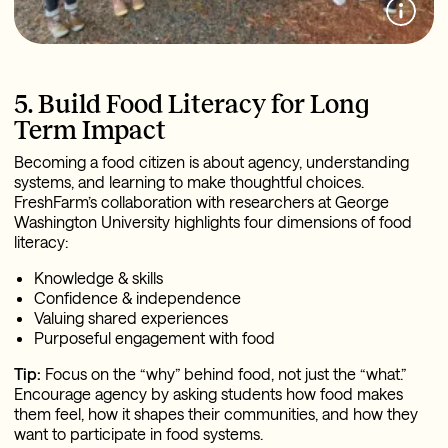
5. Build Food Literacy for Long
Term Impact
Becoming a food citizen is about agency, understanding
systems, and learning to make thoughtful choices.
FreshFarm’s collaboration with researchers at George
Washington University highlights four dimensions of food
literacy:
Knowledge & skills
Confidence & independence
Valuing shared experiences
Purposeful engagement with food
Tip:
Focus on the “why” behind food, not just the “what.”
Encourage agency by asking students how food makes
them feel, how it shapes their communities, and how they
want to participate in food systems.