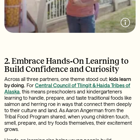
2. Embrace Hands‑On Learning to
Build Confidence and Curiosity
Across all three partners, one theme stood out:
kids learn
by doing.
For
Central Council of Tlingit & Haida Tribes of
Alaska
, this means preschoolers and kindergarteners
learning to handle, prepare, and taste traditional foods like
salmon and herring roe in ways that connect them deeply
to their culture and land. As Aaron Angerman from the
Tribal Food Program shared, when young children touch,
smell, prepare, and try foods themselves, their excitement
grows.