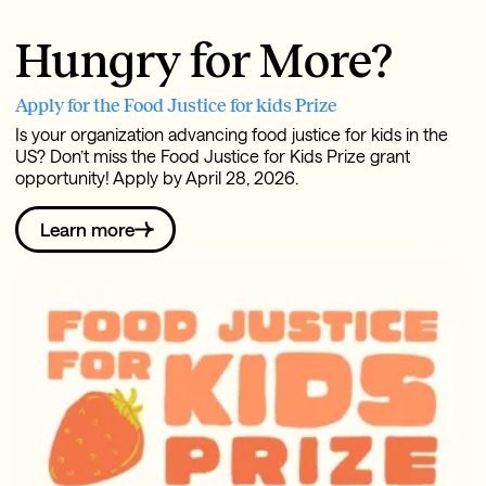
Hungry for More?
Apply for the Food Justice for kids Prize
Is your organization advancing food justice for kids in the
US? Don’t miss the Food Justice for Kids Prize grant
opportunity! Apply by April 28, 2026.
Learn more