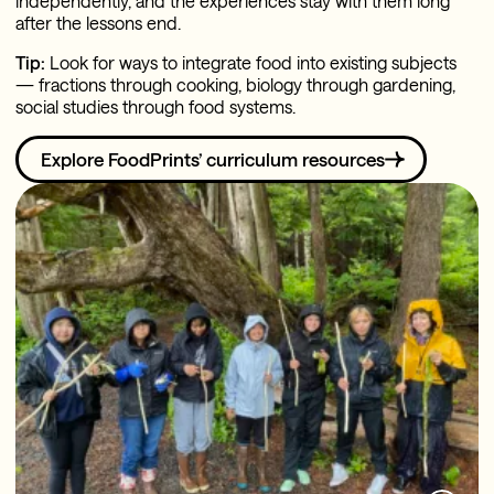
independently, and the experiences stay with them long
after the lessons end.
Tip:
Look for ways to integrate food into existing subjects
— fractions through cooking, biology through gardening,
social studies through food systems.
Explore FoodPrints’ curriculum resources