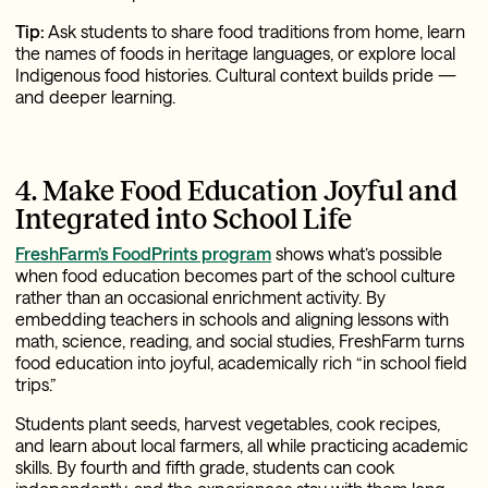
Tip:
Ask students to share food traditions from home, learn
the names of foods in heritage languages, or explore local
Indigenous food histories. Cultural context builds pride —
and deeper learning.
4. Make Food Education Joyful and
Integrated into School Life
FreshFarm’s FoodPrints program
shows what’s possible
when food education becomes part of the school culture
rather than an occasional enrichment activity. By
embedding teachers in schools and aligning lessons with
math, science, reading, and social studies, FreshFarm turns
food education into joyful, academically rich “in school field
trips.”
Students plant seeds, harvest vegetables, cook recipes,
and learn about local farmers, all while practicing academic
skills. By fourth and fifth grade, students can cook