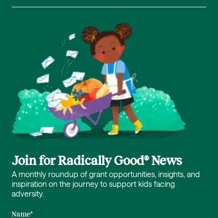
Join for Radically Good® News
A monthly roundup of grant opportunities, insights, and
inspiration on the journey to support kids facing
adversity.
Name
*