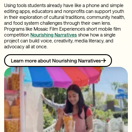
Using tools students already have like a phone and simple
editing apps, educators and nonprofits can support youth
in their exploration of cultural traditions, community health,
and food system challenges through their own lens.
Programs like Mosaic Film Experience’s short mobile film
competition
Nourishing Narratives
show how a single
project can build voice, creativity, media literacy, and
advocacy all at once.
Learn more about Nourishing Narratives