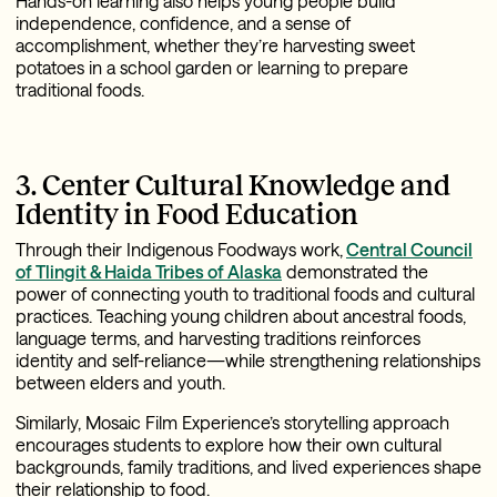
Hands-on learning also helps young people build
independence, confidence, and a sense of
accomplishment, whether they’re harvesting sweet
potatoes in a school garden or learning to prepare
traditional foods.
3. Center Cultural Knowledge and
Identity in Food Education
Through their Indigenous Foodways work,
Central Council
of Tlingit & Haida Tribes of Alaska
demonstrated the
power of connecting youth to traditional foods and cultural
practices. Teaching young children about ancestral foods,
language terms, and harvesting traditions reinforces
identity and self-reliance—while strengthening relationships
between elders and youth.
Similarly, Mosaic Film Experience’s storytelling approach
encourages students to explore how their own cultural
backgrounds, family traditions, and lived experiences shape
their relationship to food.