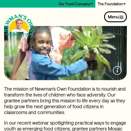
Our Food Company
The Foundation
Menu
The mission of Newman’s Own Foundation is to nourish and
transform the lives of children who face adversity. Our
grantee partners bring this mission to life every day as they
help grow the next generation of food citizens in
classrooms and communities.
In our recent webinar spotlighting practical ways to engage
youth as emerging food citizens, grantee partners Mosaic