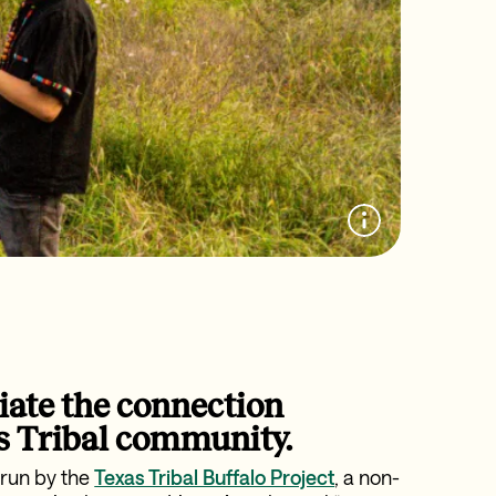
iate the connection
s Tribal community.
 run by the
Texas Tribal Buffalo Project
, a non-