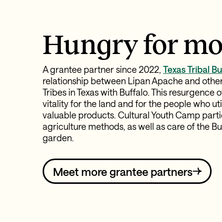
Hungry for mo
A grantee partner since 2022,
Texas Tribal Bu
relationship between Lipan Apache and othe
Tribes in Texas with Buffalo. This resurgence 
vitality for the land and for the people who u
valuable products. Cultural Youth Camp parti
agriculture methods, as well as care of the 
garden.
Meet more grantee partners