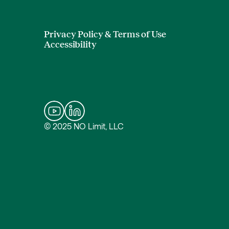
Privacy Policy & Terms of Use
Accessibility
© 2025 NO Limit, LLC