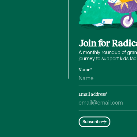
Join for Radi
A monthly roundup of grant 
journey to support kids fac
Name
*
Email address
*
Subscribe