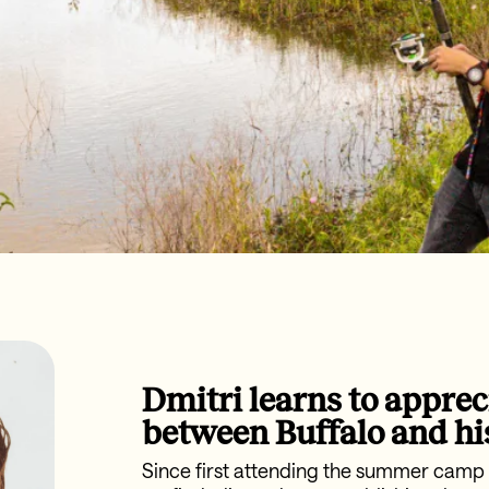
Dmitri learns to apprec
between Buffalo and hi
Since first attending the summer camp