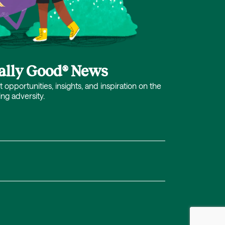
cally Good® News
opportunities, insights, and inspiration on the
ing adversity.