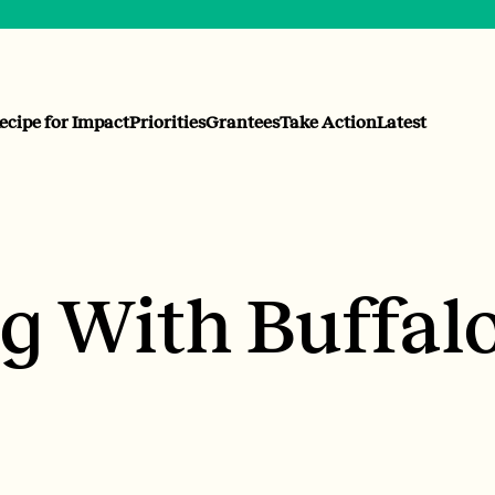
ecipe for Impact
Priorities
Grantees
Take Action
Latest
 With Buffal