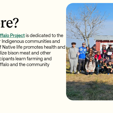
re?
ffalo Project
is dedicated to the
r Indigenous communities and
of Native life promotes health and
tilize bison meat and other
cipants learn farming and
Buffalo and the community