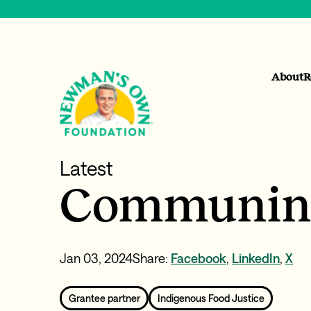
About
R
Latest
Communing
Jan 03, 2024
Share:
Facebook
,
LinkedIn
,
X
Grantee partner
Indigenous Food Justice