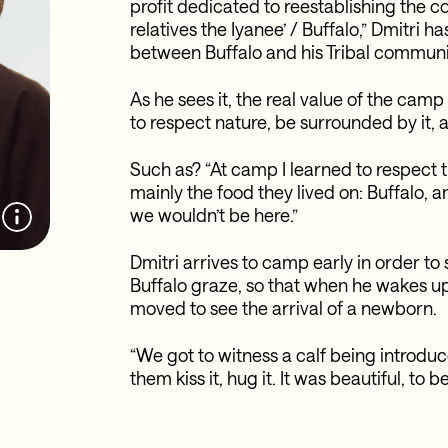
profit dedicated to reestablishing the
relatives the Iyanee’ / Buffalo,” Dmitri 
between Buffalo and his Tribal communi
As he sees it, the real value of the camp 
to respect nature, be surrounded by it, 
Such as? “At camp I learned to respect t
mainly the food they lived on: Buffalo, a
we wouldn’t be here.”
Dmitri arrives to camp early in order t
Buffalo graze, so that when he wakes u
moved to see the arrival of a newborn.
“We got to witness a calf being introduc
them kiss it, hug it. It was beautiful, to b