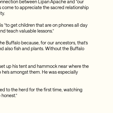
 connection between Lipan Apache and “our
has come to appreciate the sacred relationship
ty.
is “to get children that are on phones all day
and teach valuable lessons.”
he Buffalo because, for our ancestors, that’s
nd also fish and plants. Without the Buffalo
o set up his tent and hammock near where the
p he’s amongst them. He was especially
ed to the herd for the first time, watching
e honest.”