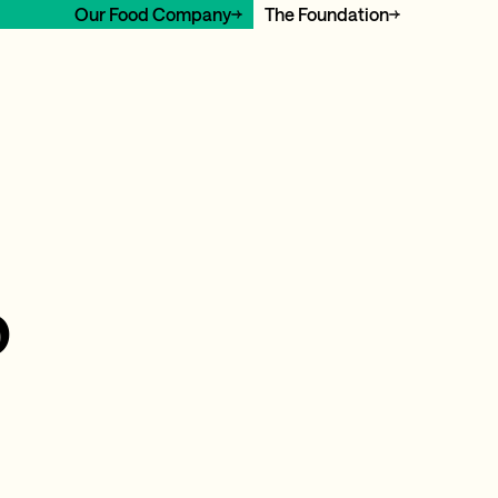
Our Food Company
The Foundation
o