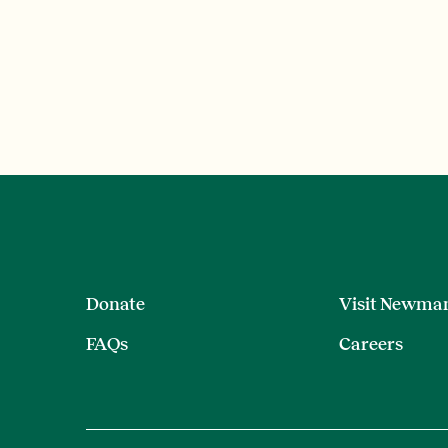
Donate
Visit Newma
FAQs
Careers