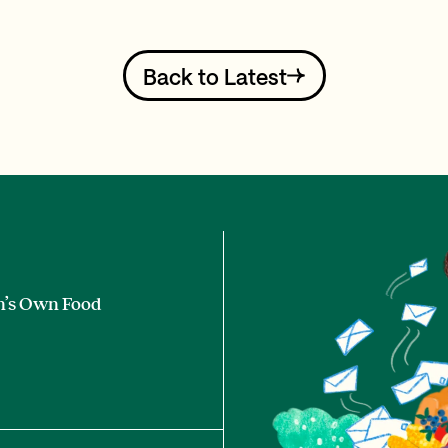
Back to Latest
n’s Own Food