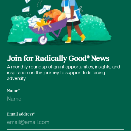
Join for Radically Good® News
A monthly roundup of grant opportunities, insights, and
inspiration on the journey to support kids facing
adversity.
Name
*
Email address
*