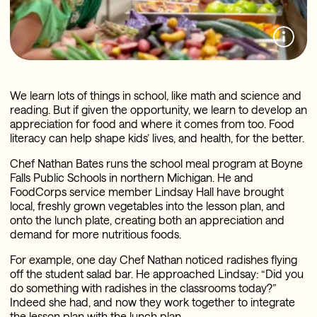
We learn lots of things in school, like math and science and
reading. But if given the opportunity, we learn to develop an
appreciation for food and where it comes from too. Food
literacy can help shape kids’ lives, and health, for the better.
Chef Nathan Bates runs the school meal program at Boyne
Falls Public Schools in northern Michigan. He and
FoodCorps service member Lindsay Hall have brought
local, freshly grown vegetables into the lesson plan, and
onto the lunch plate, creating both an appreciation and
demand for more nutritious foods.
For example, one day Chef Nathan noticed radishes flying
off the student salad bar. He approached Lindsay: “Did you
do something with radishes in the classrooms today?”
Indeed she had, and now they work together to integrate
the lesson plan with the lunch plan.