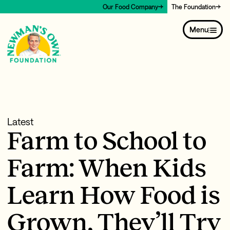
Our Food Company
The Foundation
Menu
Latest
Farm to School to
Farm: When Kids
Learn How Food is
Grown, They’ll Try