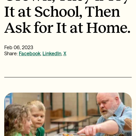
It at School, Then
Ask for It at Home.
Feb 06, 2023
Share:
Facebook
,
LinkedIn
,
X