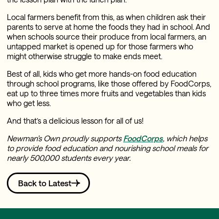
Local farmers benefit from this, as when children ask their
parents to serve at home the foods they had in school. And
when schools source their produce from local farmers, an
untapped market is opened up for those farmers who
might otherwise struggle to make ends meet.
Best of all, kids who get more hands-on food education
through school programs, like those offered by FoodCorps,
eat up to three times more fruits and vegetables than kids
who get less.
And that’s a delicious lesson for all of us!
Newman’s Own proudly supports
FoodCorps
, which helps
to provide food education and nourishing school meals for
nearly 500,000 students every year.
Back to Latest