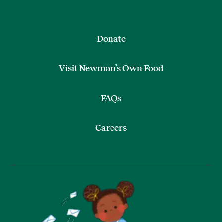
Donate
Visit Newman’s Own Food
FAQs
Careers