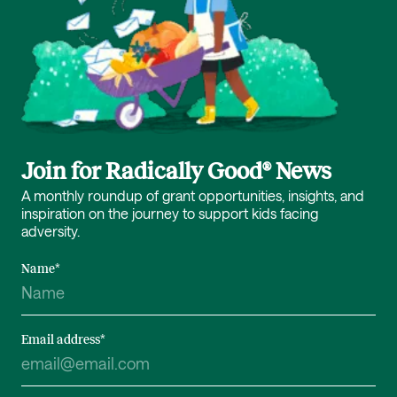
Join for Radically Good® News
A monthly roundup of grant opportunities, insights, and
inspiration on the journey to support kids facing
adversity.
Name
*
Email address
*