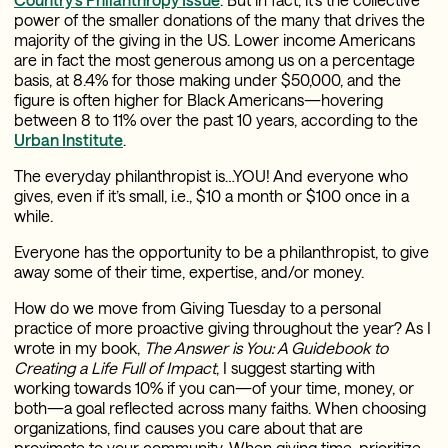
power of the smaller donations of the many that drives the
majority of the giving in the US. Lower income Americans
are in fact the most generous among us on a percentage
basis, at 8.4% for those making under $50,000, and the
figure is often higher for Black Americans—hovering
between 8 to 11% over the past 10 years, according to the
Urban Institute
.
The everyday philanthropist is…YOU! And everyone who
gives, even if it’s small, i.e., $10 a month or $100 once in a
while.
Everyone has the opportunity to be a philanthropist, to give
away some of their time, expertise, and/or money.
How do we move from Giving Tuesday to a personal
practice of more proactive giving throughout the year? As I
wrote in my book,
The Answer is You: A Guidebook to
Creating a Life Full of Impact
, I suggest starting with
working towards 10% if you can—of your time, money, or
both—a goal reflected across many faiths. When choosing
organizations, find causes you care about that are
proximate to your community. When giving time, prioritize