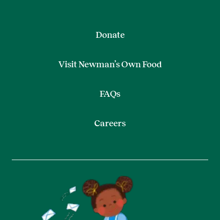
Donate
Visit Newman’s Own Food
FAQs
Careers