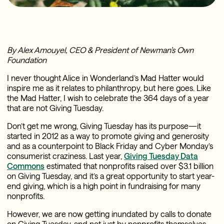
By Alex Amouyel, CEO & President of Newman’s Own
Foundation
I never thought Alice in Wonderland’s Mad Hatter would
inspire me as it relates to philanthropy, but here goes. Like
the Mad Hatter, I wish to celebrate the 364 days of a year
that are not Giving Tuesday.
Don’t get me wrong, Giving Tuesday has its purpose—it
started in 2012 as a way to promote giving and generosity
and as a counterpoint to Black Friday and Cyber Monday’s
consumerist craziness. Last year,
Giving Tuesday Data
Commons
estimated that nonprofits raised over $3.1 billion
on Giving Tuesday, and it’s a great opportunity to start year-
end giving, which is a high point in fundraising for many
nonprofits.
However, we are now getting inundated by calls to donate
on Giving Tuesday, and not just by nonprofits themselves.