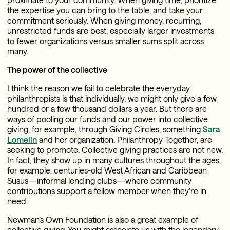
the expertise you can bring to the table, and take your
commitment seriously. When giving money, recurring,
unrestricted funds are best, especially larger investments
to fewer organizations versus smaller sums split across
many.
The power of the collective
I think the reason we fail to celebrate the everyday
philanthropists is that individually, we might only give a few
hundred or a few thousand dollars a year. But there are
ways of pooling our funds and our power into collective
giving, for example, through Giving Circles, something
Sara
Lomelin
and her organization, Philanthropy Together, are
seeking to promote. Collective giving practices are not new.
In fact, they show up in many cultures throughout the ages,
for example, centuries-old West African and Caribbean
Susus—informal lending clubs—where community
contributions support a fellow member when they’re in
need.
Newman’s Own Foundation is also a great example of
collective giving. You might associate us with the legendary