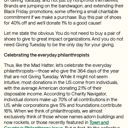
Brands are jumping on the bandwagon, and extending their
Black Friday promotions, some offering a small charitable
commitment if we make a purchase. Buy this pair of shoes
for 40% off and we’ll donate 1% to a good cause!
Let me state the obvious. You do not need to buy a pair of
shoes to give to great impact organizations. And you do not
need Giving Tuesday to be the only day for your giving.
Celebrating the everyday philanthropists
Thus, like the Mad Hatter, let’s celebrate the everyday
philanthropists—those who give the 364 days of the year
that are not Giving Tuesday. While it might not seem
intuitive, most donations in the US come from individuals,
with the average American donating 2.1% of their
disposable income. According to Charity Navigator,
individual donors make up 70% of all contributions in the
US, while corporations give 5% and foundations contribute
16%. When we think of philanthropists, we almost
exclusively think of those whose names adorn buildings and
now rockets, or those recently featured in
Town and
Country’s Philanthropy Issue
. But in fact, it’s the collective