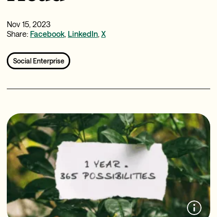
Nov 15, 2023
Share:
Facebook
,
LinkedIn
,
X
Social Enterprise