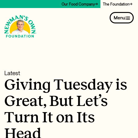
Our Food Company
The Foundation
Menu
Latest
Giving Tuesday is
Great, But Let’s
Turn It on Its
Head