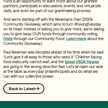
Fund is an opportunity to learn more about our grantee
partners, participate in discussions, events, and virtual site
visits, and even be part of our grantmaking process.
And we’re starting off with the Newman’s Own $100k
Community Giveaway, which aims to turn #GivingTuesday
on its head. Instead of asking you to give more, we’re asking
you to give away OUR funds through community voting.
(
Vote
through our Community Fund;
Learn more
about the
Community Giveaway.)
Paul Newman was decades ahead of his time when he said:
“Let’s give it all away to those who need it.” Children facing
food insecurity cannot wait, and the
latest USDA figures
are going in the wrong direction fast. Let’s all claim our seat
at the table as everyday philanthropists and do what we
can with our collective power.
Back to Latest