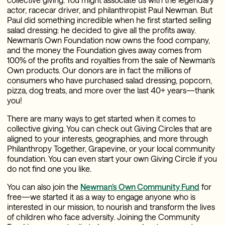
actor, racecar driver, and philanthropist Paul Newman. But
Paul did something incredible when he first started selling
salad dressing: he decided to give all the profits away.
Newman’s Own Foundation now owns the food company,
and the money the Foundation gives away comes from
100% of the profits and royalties from the sale of Newman’s
Own products. Our donors are in fact the millions of
consumers who have purchased salad dressing, popcorn,
pizza, dog treats, and more over the last 40+ years—thank
you!
There are many ways to get started when it comes to
collective giving. You can check out Giving Circles that are
aligned to your interests, geographies, and more through
Philanthropy Together, Grapevine, or your local community
foundation. You can even start your own Giving Circle if you
do not find one you like.
You can also join the
Newman’s Own Community Fund
for
free—we started it as a way to engage anyone who is
interested in our mission, to nourish and transform the lives
of children who face adversity. Joining the Community