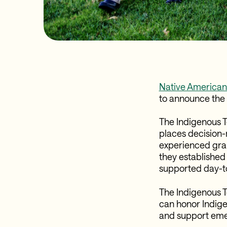
Native Americans
to announce the 
The Indigenous To
places decision-
experienced gran
they established 
supported day-t
The Indigenous 
can honor Indige
and support emerg