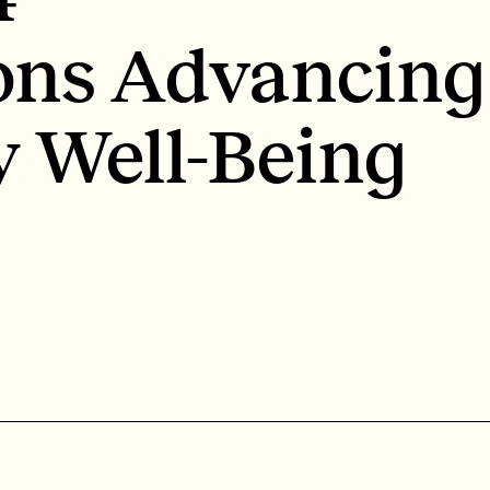
ons Advancing
 Well-Being