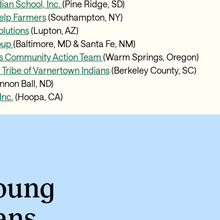
ian School, Inc.
(Pine Ridge, SD)
elp Farmers
(Southampton, NY)
olutions
(Lupton, AZ)
oup
(Baltimore, MD & Santa Fe, NM)
s Community Action Team
(Warm Springs, Oregon)
ribe of Varnertown Indians
(Berkeley County, SC)
nnon Ball, ND)
Inc.
(Hoopa, CA)
young
ans