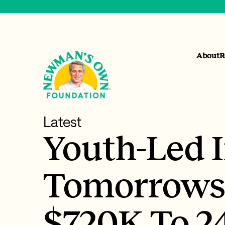
About
R
Latest
Youth-Led 
Tomorrows
$720K To 2