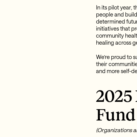
In its pilot year
people and build
determined futur
initiatives that 
community healt
healing across g
We’re proud to s
their communitie
and more self-de
2025
Fund 
(Organizations ar