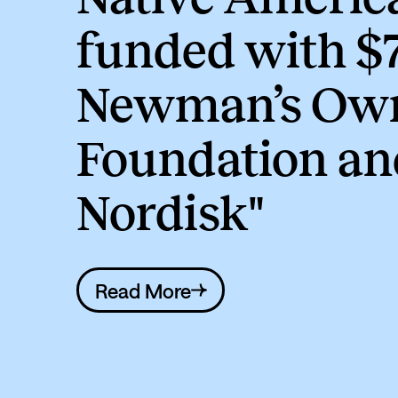
funded with $
Newman’s Ow
Foundation an
Nordisk"
Read More