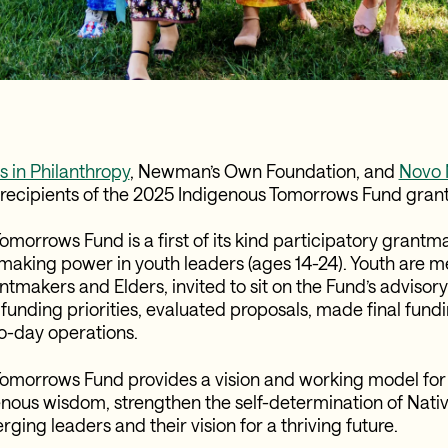
 in Philanthropy
,
Newman’s Own Foundation
, and
Novo 
recipients of the 2025 Indigenous Tomorrows Fund grant
morrows Fund is a first of its kind participatory grantmak
making power in youth leaders (ages 14-24). Youth are 
tmakers and Elders, invited to sit on the Fund’s adviso
funding priorities, evaluated proposals, made final fund
o-day operations.
Tomorrows Fund provides a vision and working model for
nous wisdom, strengthen the self-determination of Nati
ing leaders and their vision for a thriving future.