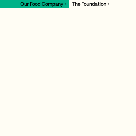
Our Food Company
The Foundation