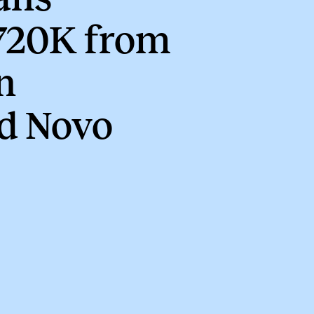
720K from
n
d Novo