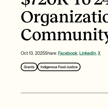
Organizati
Community
Oct 13, 2025
Share:
Facebook
,
LinkedIn
,
X
Grants
Indigenous Food Justice