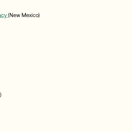
gacy
(New Mexico)
)
Z)