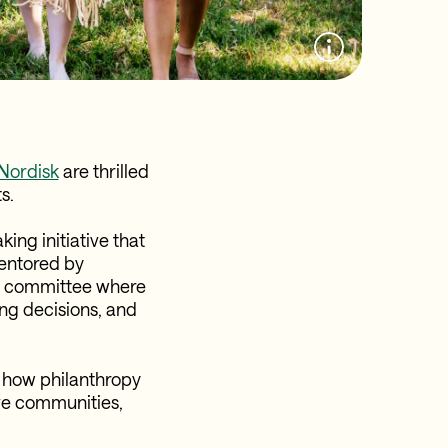
Nordisk
are thrilled
s.
ing initiative that
mentored by
ry committee where
ing decisions, and
 how philanthropy
ve communities,