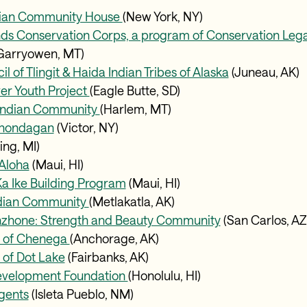
dian Community House
(New York, NY)
nds Conservation Corps, a program of Conservation Le
Garryowen, MT)
l of Tlingit & Haida Indian Tribes of Alaska
(Juneau, AK
er Youth Project
(Eagle Butte, SD)
 Indian Community
(Harlem, MT)
anondagan
(Victor, NY)
ing, MI)
Aloha
(Maui, HI)
a Ike Building Program
(Maui, HI)
ndian Community
(Metlakatla, AK)
zhone: Strength and Beauty Community
(San Carlos, A
e of Chenega
(Anchorage, AK)
 of Dot Lake
(Fairbanks, AK)
Development Foundation
(Honolulu, HI)
gents
(Isleta Pueblo, NM)