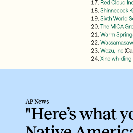
Red Cloud Ind
Shinnecock K
Sixth World S
The MICA Gr
Warm Spring
Wassamasaw T
Wozu, Inc
(Ca
Xine:wh-ding 
AP News
"Here’s what 
Native Americ