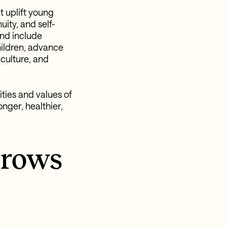
t uplift young
ity, and self-
and include
hildren, advance
culture, and
ties and values of
nger, healthier,
rrows