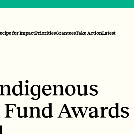
ecipe for Impact
Priorities
Grantees
Take Action
Latest
Indigenous
 Fund Awards
4