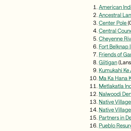
American In
Ancestral La
Center Pole
(
Central Counci
Cheyenne Riv
Fort Belknap
Friends of G
Giitigan
(Lans
Kumukahi Ke 
Ma Ka Hana K
Metlakatla I
Nalwoodi Den
Native Villag
Native Village
Partners in 
Pueblo Resur