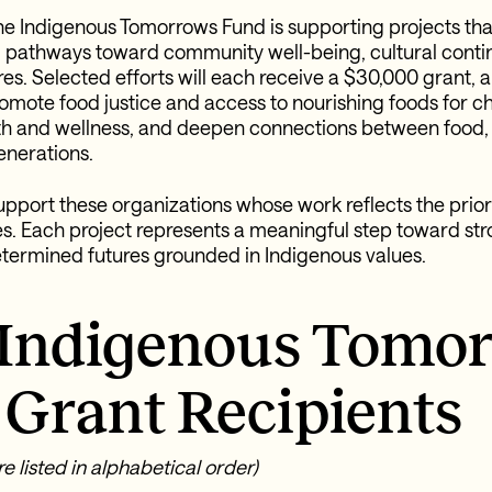
, the Indigenous Tomorrows Fund is supporting projects tha
 pathways toward community well-being, cultural continu
es. Selected efforts will each receive a $30,000 grant, 
promote food justice and access to nourishing foods for c
h and wellness, and deepen connections between food, 
enerations.
upport these organizations whose work reflects the priori
s. Each project represents a meaningful step toward stro
termined futures grounded in Indigenous values.
 Indigenous Tomo
Grant Recipients
e listed in alphabetical order)