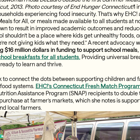
ut, 2013. Photo courtesy of End Hunger Connecticut!
1 
 households experiencing food insecurity. That’s why EHC!
als for All, or meals made available to all students at n
wn to result in improved academic outcomes and reduce
l shouldn’t be a place where kids get unhealthy foods, or ca
’re not giving kids what they need.” A recent advocacy w
g $16 million dollars in funding to support school meals
hool breakfasts for all students.
Providing universal bre
 ready to learn and thrive.
ck to connect the dots between supporting children and f
 food systems.
EHC!’s Connecticut Fresh Match Progra
rition Assistance Program (SNAP) recipients to double t
purchase at farmer’s markets, which she notes is support
nd local farmers.