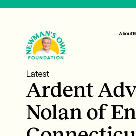
About
R
Latest
Ardent Adv
Nolan of E
Connecticu