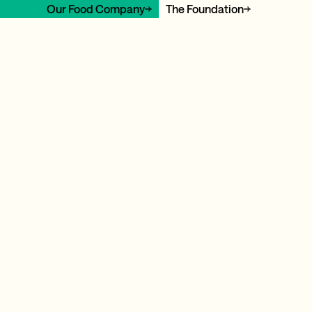
Our Food Company
The Foundation