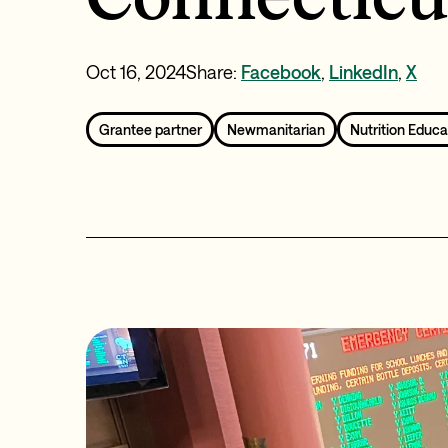
Oct 16, 2024
Share:
Facebook
,
LinkedIn
,
X
Grantee partner
Newmanitarian
Nutrition Educa