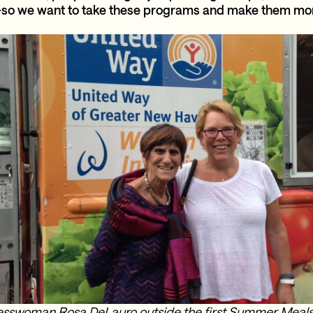
o we want to take these programs and make them more
sswoman Rosa DeLauro outside the first Summer Meals