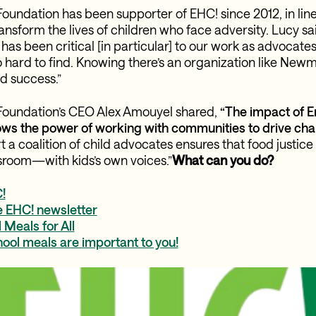
ndation has been supporter of EHC! since 2012, in line
ransform the lives of children who face adversity. Lucy s
as been critical [in particular] to our work as advocates
o hard to find. Knowing there’s an organization like New
d success.”
undation’s CEO Alex Amouyel shared,
“The impact of 
ows the power of working with communities to drive cha
 a coalition of child advocates ensures that food justice
ssroom—with kids’s own voices.”
What can you do?
!
e EHC! newsletter
Meals for All
ool meals are important to you!