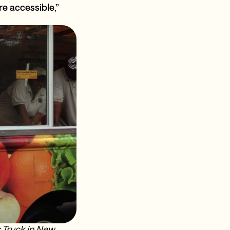
 accessible,”
 Truck in New