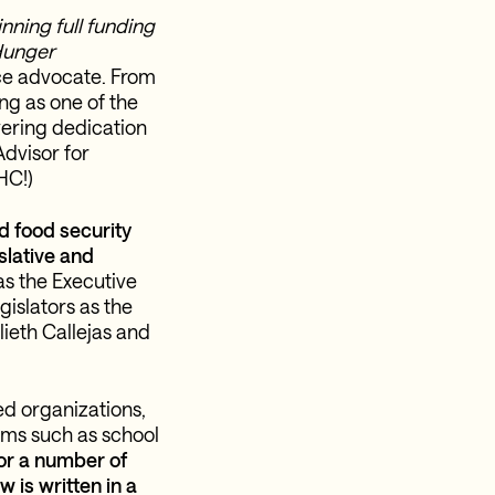
nning full funding
Hunger
ice advocate. From
ng as one of the
vering dedication
Advisor for
HC!)
d food security
slative and
s the Executive
islators as the
lieth Callejas and
ed organizations,
ams such as school
or a number of
 is written in a