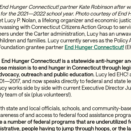
End Hunger Connecticut! partner Kate Robinson after wi
 for the 2021—2022 school year. Photo courtesy of End 
t Lucy P. Nolan, a lifelong organizer and economic just
vassing with Connecticut Citizens Action Group to servi
teers under the Carter administration, Lucy has an unwa
ildren and families. Lucy currently serves as the Policy 
oundation grantee partner
End Hunger Connecticut!
(E
,
End Hunger Connecticut! is a statewide anti-hunger an
se mission is to end hunger in Connecticut through legi
dvocacy, outreach and public education.
Lucy led EHC! a
01—2017, and now speaks directly to federal and state leg
ucy works side by side with current Executive Director Ju
y team of six (plus volunteers!).
th state and local officials, schools, and community-bas
areness of and access to federal food assistance progr
e a number of federal programs that are underutilized f
rative, people having to jump through hoops, or the law