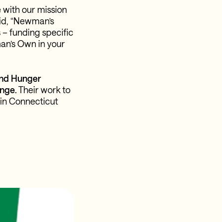
 with our mission
aid, “Newman’s
 – funding specific
man’s Own in your
End Hunger
nge.
Their work to
 in Connecticut