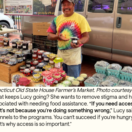
cticut Old State House Farmer’s Market. Photo courtes
t keeps Lucy going? She wants to remove stigma and h
ciated with needing food assistance.
“If you need acces
t’s not because you’re doing something wrong,”
Lucy sai
nnels to the programs. You can’t succeed if you’re hung
’s why access is so important.”