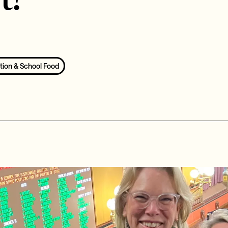
tion & School Food