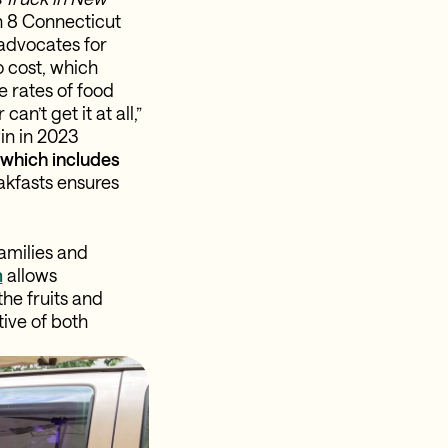
in 8 Connecticut
 advocates for
o cost, which
 rates of food
n’t get it at all,”
in in 2023
, which includes
akfasts ensures
amilies and
m
allows
he fruits and
ive of both