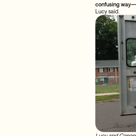
confusing way—s
Lucy said.
Lucy and Congre