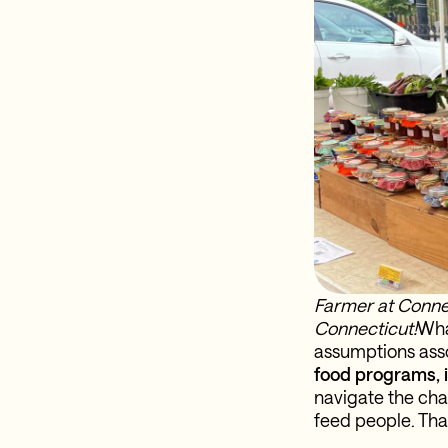
Farmer at Conne
Connecticut!
Wha
assumptions asso
food programs, i
navigate the cha
feed people. That