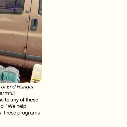
y of End Hunger
armful
s to any of these
d. “We help
ry; these programs