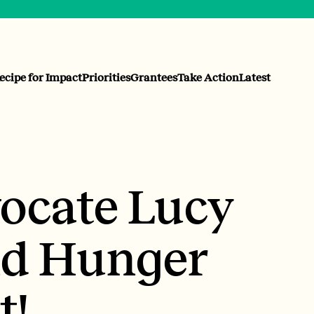
ecipe for Impact
Priorities
Grantees
Take Action
Latest
ocate Lucy
nd Hunger
t!