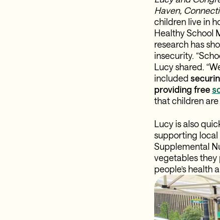
Haven, Connectic
children live in
Healthy School Me
research has sho
insecurity. “Schoo
Lucy shared. “We
included
securin
providing free
sc
that children are
Lucy is also qui
supporting local
Supplemental Nut
vegetables they 
people’s health a