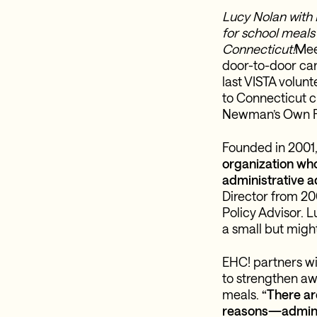
Lucy Nolan with 
for school meals
Connecticut!
Mee
door-to-door can
last VISTA volun
to Connecticut ch
Newman’s Own F
Founded in 2001
organization who
administrative a
Director from 20
Policy Advisor. L
a small but might
EHC! partners wi
to strengthen aw
meals.
“There ar
reasons—administ