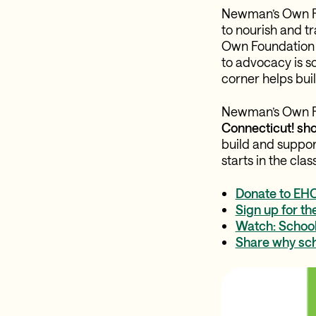
Newman’s Own Fou
to nourish and t
Own Foundation h
to advocacy is s
corner helps buil
Newman’s Own Fo
Connecticut! sh
build and support
starts in the cla
Donate to EHC
Sign up for th
Watch: School 
Share why sch