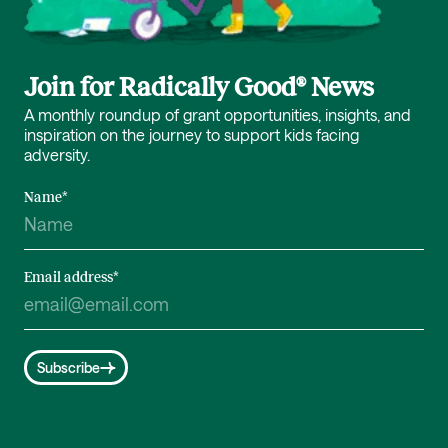
Join for Radically Good® News
A monthly roundup of grant opportunities, insights, and
inspiration on the journey to support kids facing
adversity.
Name
*
Email address
*
Subscribe