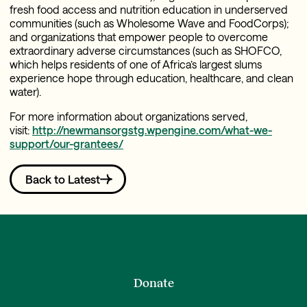
fresh food access and nutrition education in underserved
communities (such as Wholesome Wave and FoodCorps);
and organizations that empower people to overcome
extraordinary adverse circumstances (such as SHOFCO,
which helps residents of one of Africa’s largest slums
experience hope through education, healthcare, and clean
water).
For more information about organizations served,
visit:
http://newmansorgstg.wpengine.com/what-we-
support/our-grantees/
Back to Latest
Donate