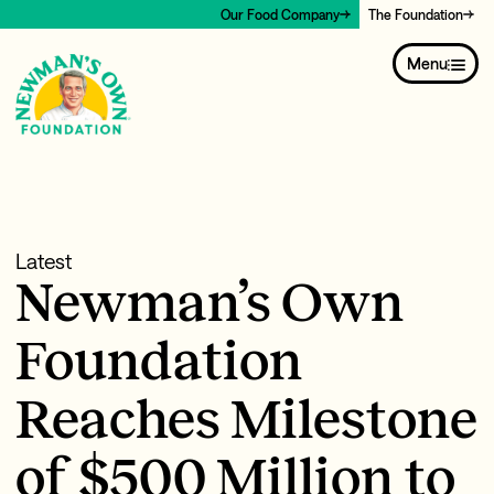
Our Food Company
The Foundation
Menu
Latest
Newman’s Own
Foundation
Reaches Milestone
of $500 Million to