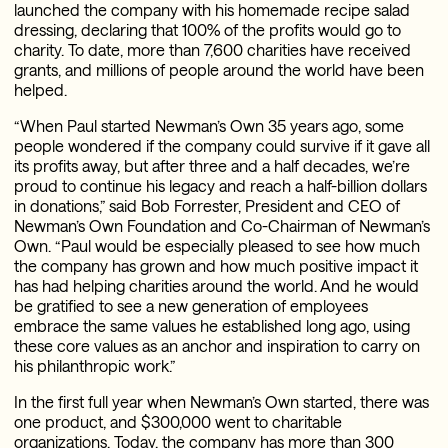
launched the company with his homemade recipe salad
dressing, declaring that 100% of the profits would go to
charity. To date, more than 7,600 charities have received
grants, and millions of people around the world have been
helped.
“When Paul started Newman’s Own 35 years ago, some
people wondered if the company could survive if it gave all
its profits away, but after three and a half decades, we’re
proud to continue his legacy and reach a half-billion dollars
in donations,” said Bob Forrester, President and CEO of
Newman’s Own Foundation and Co-Chairman of Newman’s
Own. “Paul would be especially pleased to see how much
the company has grown and how much positive impact it
has had helping charities around the world. And he would
be gratified to see a new generation of employees
embrace the same values he established long ago, using
these core values as an anchor and inspiration to carry on
his philanthropic work.”
In the first full year when Newman’s Own started, there was
one product, and $300,000 went to charitable
organizations. Today, the company has more than 300