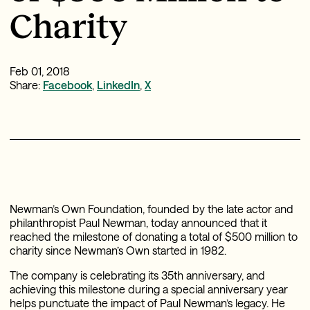
Charity
Feb 01, 2018
Share:
Facebook
,
LinkedIn
,
X
Newman’s Own Foundation, founded by the late actor and
philanthropist Paul Newman, today announced that it
reached the milestone of donating a total of $500 million to
charity since Newman’s Own started in 1982.
The company is celebrating its 35th anniversary, and
achieving this milestone during a special anniversary year
helps punctuate the impact of Paul Newman’s legacy. He