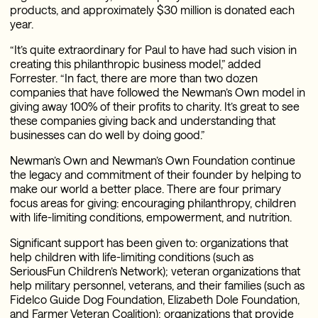
products, and approximately $30 million is donated each
year.
“It’s quite extraordinary for Paul to have had such vision in
creating this philanthropic business model,” added
Forrester. “In fact, there are more than two dozen
companies that have followed the Newman’s Own model in
giving away 100% of their profits to charity. It’s great to see
these companies giving back and understanding that
businesses can do well by doing good.”
Newman’s Own and Newman’s Own Foundation continue
the legacy and commitment of their founder by helping to
make our world a better place. There are four primary
focus areas for giving: encouraging philanthropy, children
with life-limiting conditions, empowerment, and nutrition.
Significant support has been given to: organizations that
help children with life-limiting conditions (such as
SeriousFun Children’s Network); veteran organizations that
help military personnel, veterans, and their families (such as
Fidelco Guide Dog Foundation, Elizabeth Dole Foundation,
and Farmer Veteran Coalition); organizations that provide