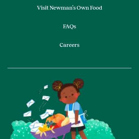
Visit Newman’s Own Food
FAQs
Careers