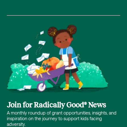
Join for Radically Good® News
A monthly roundup of grant opportunities, insights, and
inspiration on the journey to support kids facing
adversity.