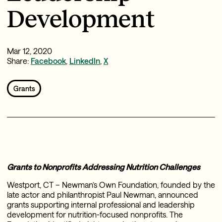
Development
Mar 12, 2020
Share:
Facebook
,
LinkedIn
,
X
Grants
Grants to Nonprofits Addressing Nutrition Challenges
Westport, CT – Newman’s Own Foundation, founded by the
late actor and philanthropist Paul Newman, announced
grants supporting internal professional and leadership
development for nutrition-focused nonprofits. The