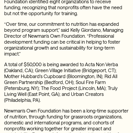
Foundation identified eight organizations to receive
funding, recognizing that nonprofits often have the need
but not the opportunity for training.
“Over time, our commitment to nutrition has expanded
beyond program support,” said Kelly Giordano, Managing
Director of Newman’s Own Foundation. “Professional
development funding can be critical in helping to foster
organizational growth and sustainability for long-term
impact.”
A total of $50,000 is being awarded to Acta Non Verba
(Oakland, CA); Green Village Initiative (Bridgeport, CT);
Mother Hubbard’s Cupboard (Bloomington, IN); Rid All
Green Partnership (Bedford, OH); Soul Fire Farm
(Petersburg, NY); The Food Project (Lincoln, MA); Truly
Living Well (East Point, GA); and Urban Creators
(Philadelphia, PA).
Newman’s Own Foundation has been a long-time supporter
of nutrition, through funding for grassroots organizations,
domestic and international programs, and cohorts of
nonprofits working together for greater impact and