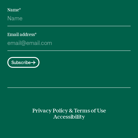
Name
*
Email address
*
Subscribe
Privacy Policy & Terms of Use
Accessibility