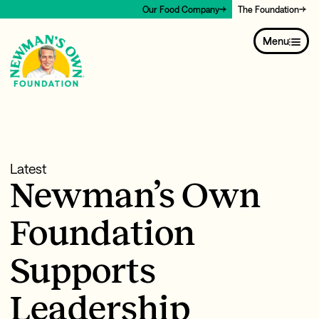
Our Food Company
The Foundation
Menu
Latest
Newman’s Own
Foundation
Supports
Leadership