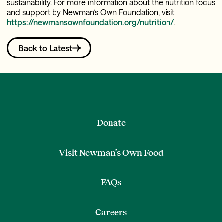
sustainability. For more information about the nutrition focus
and support by Newman’s Own Foundation, visit
https://newmansownfoundation.org/nutrition/
.
Back to Latest
Donate
Visit Newman’s Own Food
FAQs
Careers