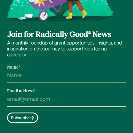
Join for Radically Good® News
A monthly roundup of grant opportunities, insights, and
inspiration on the journey to support kids facing
adversity.
Name
*
Email address
*
Subscribe