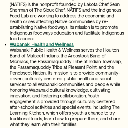
(NĀTIFS) is the nonprofit founded by Lakota Chef Sean
Sherman of The Sioux Chef. NĀTIFS and the Indigenous
Food Lab are working to address the economic and
health crises affecting Native communities by re-
establishing Native foodways; its mission is to promote
Indigenous foodways education and facilitate Indigenous
food access.
Wabanaki Health and Wellness
Wabanaki Public Health & Wellness serves the Houlton
Band of Maliseet Indians, the Aroostook Band of
Micmacs, the Passamaquoddy Tribe at Indian Township,
the Passamaquoddy Tribe at Pleasant Point, and the
Penobscot Nation. Its mission is to provide community-
driven, culturally centered public health and social
services to all Wabanaki communities and people while
honoring Wabanaki cultural knowledge, cultivating
innovation, and fostering collaboration. Youth
engagement is provided through culturally centered
after-school activities and special events, including The
Learning Kitchen, which offers youth a chance to try
traditional foods, learn how to prepare them, and share
what they learn with their families.