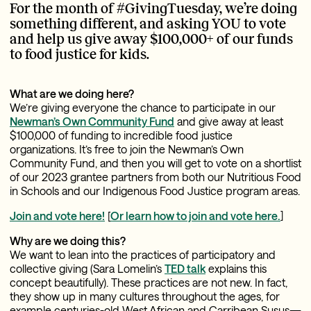
For the month of #GivingTuesday, we’re doing
something different, and asking YOU to vote
and help us give away $100,000+ of our funds
to food justice for kids.
What are we doing here?
We’re giving everyone the chance to participate in our
Newman’s Own Community Fund
and give away at least
$100,000 of funding to incredible food justice
organizations. It’s free to join the Newman’s Own
Community Fund, and then you will get to vote on a shortlist
of our 2023 grantee partners from both our Nutritious Food
in Schools and our Indigenous Food Justice program areas.
Join and vote here!
[
Or
learn how
to join and vote here.
]
Why are we doing this?
We want to lean into the practices of participatory and
collective giving (Sara Lomelin’s
TED talk
explains this
concept beautifully). These practices are not new. In fact,
they show up in many cultures throughout the ages, for
example centuries-old West African and Carribean Susus—