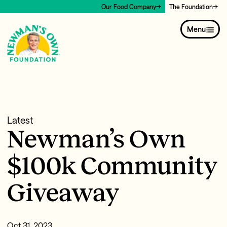
Our Food Company
The Foundation
Menu
Latest
Newman’s Own
$100k Community
Giveaway
Oct 31, 2023