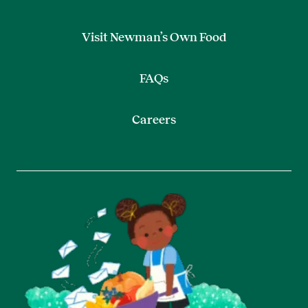
Visit Newman’s Own Food
FAQs
Careers