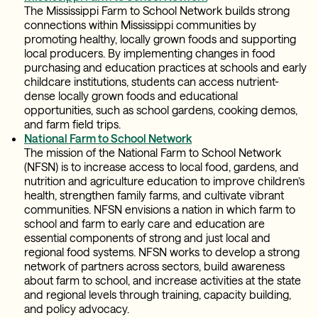
The Mississippi Farm to School Network builds strong
connections within Mississippi communities by
promoting healthy, locally grown foods and supporting
local producers. By implementing changes in food
purchasing and education practices at schools and early
childcare institutions, students can access nutrient-
dense locally grown foods and educational
opportunities, such as school gardens, cooking demos,
and farm field trips.
National Farm to School Network
The mission of the National Farm to School Network
(NFSN) is to increase access to local food, gardens, and
nutrition and agriculture education to improve children’s
health, strengthen family farms, and cultivate vibrant
communities. NFSN envisions a nation in which farm to
school and farm to early care and education are
essential components of strong and just local and
regional food systems. NFSN works to develop a strong
network of partners across sectors, build awareness
about farm to school, and increase activities at the state
and regional levels through training, capacity building,
and policy advocacy.