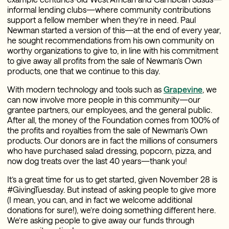
informal lending clubs—where community contributions
support a fellow member when they’re in need. Paul
Newman started a version of this—at the end of every year,
he sought recommendations from his own community on
worthy organizations to give to, in line with his commitment
to give away all profits from the sale of Newman’s Own
products, one that we continue to this day.
With modern technology and tools such as
Grapevine
, we
can now involve more people in this community—our
grantee partners, our employees, and the general public.
After all, the money of the Foundation comes from 100% of
the profits and royalties from the sale of Newman’s Own
products. Our donors are in fact the millions of consumers
who have purchased salad dressing, popcorn, pizza, and
now dog treats over the last 40 years—thank you!
It’s a great time for us to get started, given November 28 is
#GivingTuesday. But instead of asking people to give more
(I mean, you can, and in fact we welcome additional
donations for sure!), we’re doing something different here.
We’re asking people to give away our funds through