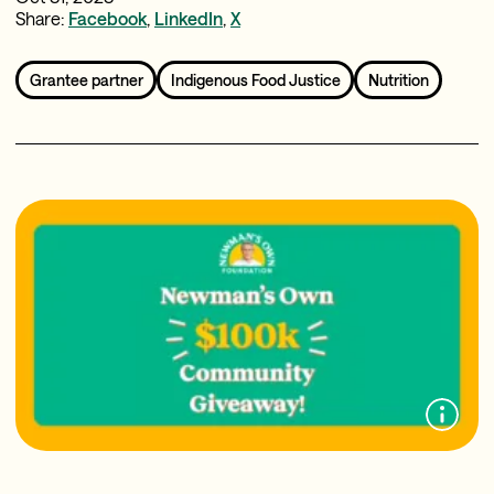
Share:
Facebook
,
LinkedIn
,
X
Grantee partner
Indigenous Food Justice
Nutrition