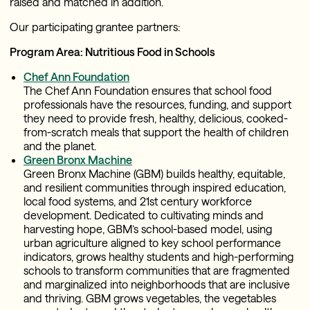
raised and matched in addition.
Our participating grantee partners:
Program Area: Nutritious Food in Schools
Chef Ann Foundation
The Chef Ann Foundation ensures that school food
professionals have the resources, funding, and support
they need to provide fresh, healthy, delicious, cooked-
from-scratch meals that support the health of children
and the planet.
Green Bronx Machine
Green Bronx Machine (GBM) builds healthy, equitable,
and resilient communities through inspired education,
local food systems, and 21st century workforce
development. Dedicated to cultivating minds and
harvesting hope, GBM’s school-based model, using
urban agriculture aligned to key school performance
indicators, grows healthy students and high-performing
schools to transform communities that are fragmented
and marginalized into neighborhoods that are inclusive
and thriving. GBM grows vegetables, the vegetables