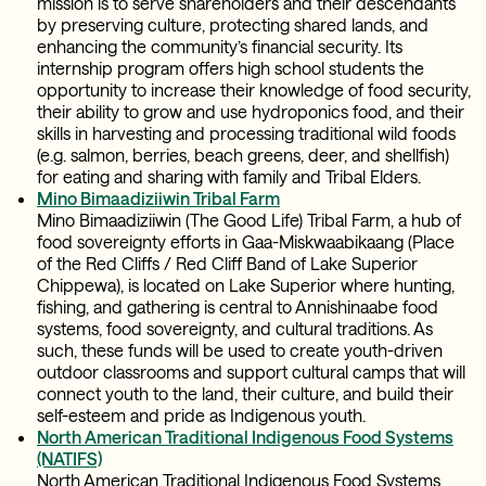
mission is to serve shareholders and their descendants
by preserving culture, protecting shared lands, ​and
enhancing the community’s financial security. Its
internship program offers high school students the
opportunity to increase their knowledge of food security,
their ability to grow and use hydroponics food, and their
skills in harvesting and processing traditional wild foods
(e.g. salmon, berries, beach greens, deer, and shellfish)
for eating and sharing with family and Tribal Elders.
Mino Bimaadiziiwin Tribal Farm
Mino Bimaadiziiwin (The Good Life) Tribal Farm, a hub of
food sovereignty efforts in Gaa-Miskwaabikaang (Place
of the Red Cliffs / Red Cliff Band of Lake Superior
Chippewa), is located on Lake Superior where hunting,
fishing, and gathering is central to Annishinaabe food
systems, food sovereignty, and cultural traditions. As
such, these funds will be used to create youth-driven
outdoor classrooms and support cultural camps that will
connect youth to the land, their culture, and build their
self-esteem and pride as Indigenous youth.
North American Traditional Indigenous Food Systems
(NATIFS)
North American Traditional Indigenous Food Systems