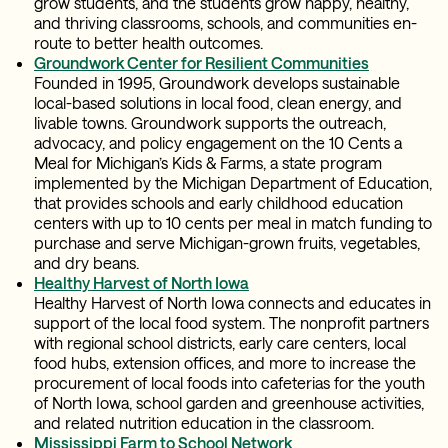
grow students, and the students grow happy, healthy,
and thriving classrooms, schools, and communities en-
route to better health outcomes.
Groundwork Center for Resilient Communities
Founded in 1995, Groundwork develops sustainable
local-based solutions in local food, clean energy, and
livable towns. Groundwork supports the outreach,
advocacy, and policy engagement on the 10 Cents a
Meal for Michigan’s Kids & Farms, a state program
implemented by the Michigan Department of Education,
that provides schools and early childhood education
centers with up to 10 cents per meal in match funding to
purchase and serve Michigan-grown fruits, vegetables,
and dry beans.
Healthy Harvest of North Iowa
Healthy Harvest of North Iowa connects and educates in
support of the local food system. The nonprofit partners
with regional school districts, early care centers, local
food hubs, extension offices, and more to increase the
procurement of local foods into cafeterias for the youth
of North Iowa, school garden and greenhouse activities,
and related nutrition education in the classroom.
Mississippi Farm to School Network