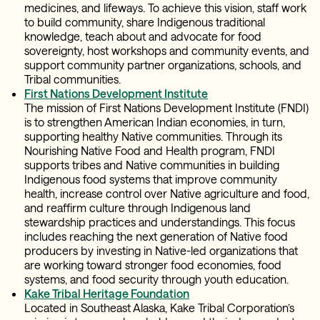
medicines, and lifeways. To achieve this vision, staff work
to build community, share Indigenous traditional
knowledge, teach about and advocate for food
sovereignty, host workshops and community events, and
support community partner organizations, schools, and
Tribal communities.
First Nations Development Institute
The mission of First Nations Development Institute (FNDI)
is to strengthen American Indian economies, in turn,
supporting healthy Native communities. Through its
Nourishing Native Food and Health program, FNDI
supports tribes and Native communities in building
Indigenous food systems that improve community
health, increase control over Native agriculture and food,
and reaffirm culture through Indigenous land
stewardship practices and understandings. This focus
includes reaching the next generation of Native food
producers by investing in Native-led organizations that
are working toward stronger food economies, food
systems, and food security through youth education.
Kake Tribal Heritage Foundation
Located in Southeast Alaska, Kake Tribal Corporation’s