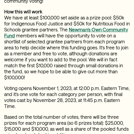
community voting!
How this will work
We have at least $100,000 set aside as a prize pool: $50k
for Indigenous Food Justice and $50k for Nutritious Food in
Schools grantee partners. The
Newman’s Own Community
Fund
members will have the opportunity to vote on a
shortlist of selected grantee partners from each program
area to help decide where this funding goes. It’s free to join
as a member and free to vote, although donations are
welcome if you want to add to the pool. We will in fact
match the first $10,000 raised through small donations in
the fund, so we hope to be able to give out more than
$100,000!
Voting opens November 1, 2023, at 12:00 p.m. Eastern Time,
and it’s one vote for each category per person, with final
votes cast by November 28, 2023, at 11:45 p.m. Eastern
Time.
Based on the total number of votes, there will be three
prizes for each program area (so 6 prizes total): $25,000,
$15,000 and $10,000, as well as a share of the pooled funds