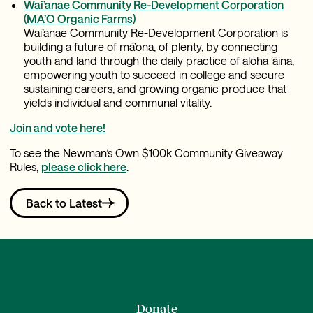
Wai’anae Community Re-Development Corporation
(MA’O Organic Farms)
Wai’anae Community Re-Development Corporation is
building a future of mā’ona, of plenty, by connecting
youth and land through the daily practice of aloha ‘āina,
empowering youth to succeed in college and secure
sustaining careers, and growing organic produce that
yields individual and communal vitality.
Join and vote here!
To see the Newman’s Own $100k Community Giveaway
Rules,
please click here
.
Back to Latest
Donate