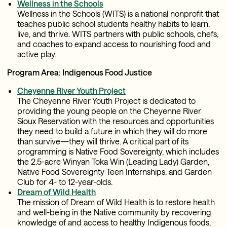
Wellness in the Schools
Wellness in the Schools (WITS) is a national nonprofit that
teaches public school students healthy habits to learn,
live, and thrive. WITS partners with public schools, chefs,
and coaches to expand access to nourishing food and
active play.
Program Area: Indigenous Food Justice
Cheyenne River Youth Project
The Cheyenne River Youth Project is dedicated to
providing the young people on the Cheyenne River
Sioux Reservation with the resources and opportunities
they need to build a future in which they will do more
than survive—they will thrive. A critical part of its
programming is Native Food Sovereignty, which includes
the 2.5-acre Winyan Toka Win (Leading Lady) Garden,
Native Food Sovereignty Teen Internships, and Garden
Club for 4- to 12-year-olds.
Dream of Wild Health
The mission of Dream of Wild Health is to restore health
and well-being in the Native community by recovering
knowledge of and access to healthy Indigenous foods,