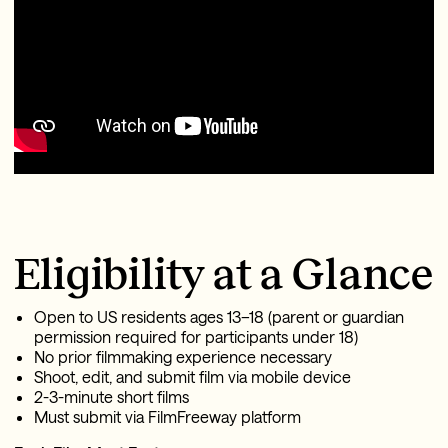
Eligibility at a Glance
Open to US residents ages 13–18 (parent or guardian
permission required for participants under 18)
No prior filmmaking experience necessary
Shoot, edit, and submit film via mobile device
2-3-minute short films
Must submit via FilmFreeway platform