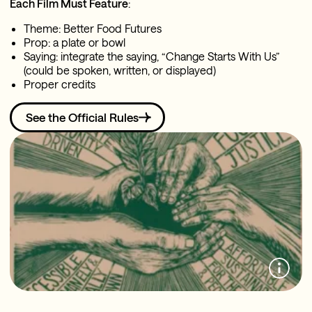
Each Film Must Feature
:
Theme: Better Food Futures
Prop: a plate or bowl
Saying: integrate the saying, “Change Starts With Us”
(could be spoken, written, or displayed)
Proper credits
See the Official Rules