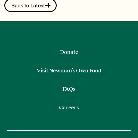
Back to Latest
Donate
Visit Newman’s Own Food
FAQs
Careers