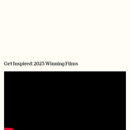
Get Inspired: 2025 Winning Films