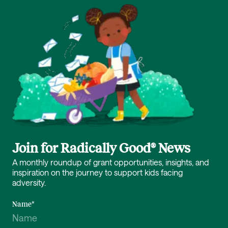
Join for Radically Good® News
A monthly roundup of grant opportunities, insights, and
inspiration on the journey to support kids facing
adversity.
Name
*