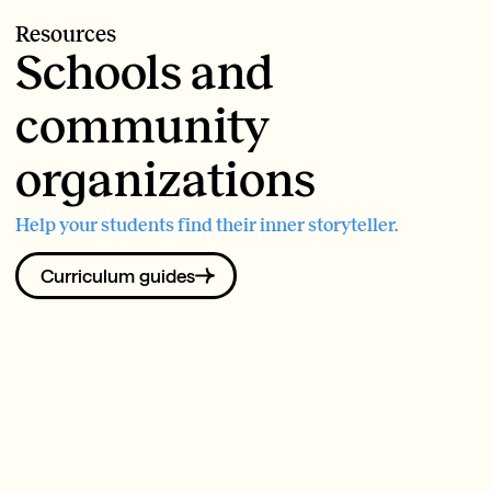
Resources
Schools and
community
organizations
Help your students find their inner storyteller.
Curriculum guides