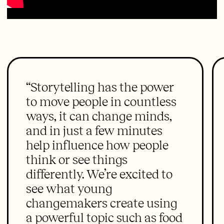
“Storytelling has the power
to move people in countless
ways, it can change minds,
and in just a few minutes
help influence how people
think or see things
differently. We’re excited to
see what young
changemakers create using
a powerful topic such as food