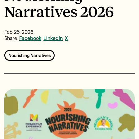
Narratives 2026
Feb 25, 2026
Share:
Facebook
,
LinkedIn
,
X
Nourishing Narratives