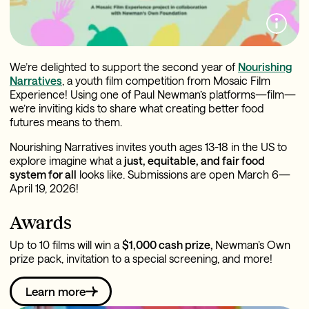
We’re delighted to support the second year of
Nourishing
Narratives
, a youth film competition from Mosaic Film
Experience! Using one of Paul Newman’s platforms—film—
we’re inviting kids to share what creating better food
futures means to them.
Nourishing Narratives invites youth ages 13-18 in the US to
explore imagine what a
just, equitable, and fair food
system for all
looks like. Submissions are open March 6—
April 19, 2026!
Awards
Up to 10 films will win a
$1,000 cash prize,
Newman’s Own
prize pack, invitation to a special screening, and more!
Learn more