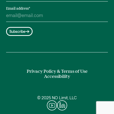
Email address
*
Subscribe
Privacy Policy & Terms of Use
Accessibility
© 2025 NO Limit, LLC