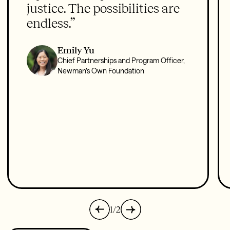
justice. The possibilities are
endless.”
Emily Yu
Chief Partnerships and Program Officer,
Newman’s Own Foundation
1/2