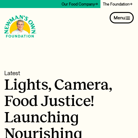
Our Food Company
The Foundation
Menu
Latest
Lights, Camera,
Food Justice!
Launching
Nourishing