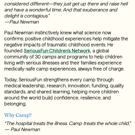
considered different—they just get up there and raise hell
and have a wonderful time. And that exuberance and
delight is contagious.”
—Paul Newman
Paul Newman instinctively knew what science now
confirms: positive childhood experiences help mitigate the
negative impacts of traumatic childhood events. He
founded
SeriousFun Children’s Network,
a global
community of 30 camps and programs to help children
living with serious illnesses and their families experience
medically-safe camp experiences, always free of charge.
Today, SeriousFun strengthens every camp through
medical leadership, research, innovation, funding, quality
standards, and shared learning, helping more children
around the world build confidence, resilience, and
belonging.
Why Camp?
“The hospital treats the illness. Camp treats the whole child.”
— Paul Newman