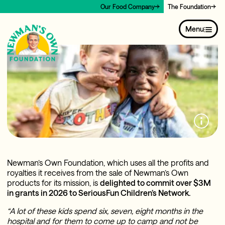
Our Food Company
The Foundation
Menu
Newman’s Own Foundation, which uses all the profits and
royalties it receives from the sale of Newman’s Own
products for its mission, is
delighted to commit over $3M
in grants in 2026 to SeriousFun Children’s Network.
“A lot of these kids spend six, seven, eight months in the
hospital and for them to come up to camp and not be