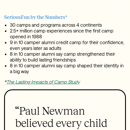
SeriousFun by the Numbers*
30 camps and programs across 4 continents
2.5+ million camp experiences since the first camp
opened in 1988
9 in 10 camper alumni credit camp for their confidence,
even years later as adults
8 in 10 camper alumni say camp strengthened their
ability to build lasting friendships
8 in 10 camper alumni say camp shaped their identity in
a big way
*
The Lasting Impacts of Camp Study
“Paul Newman
believed every child