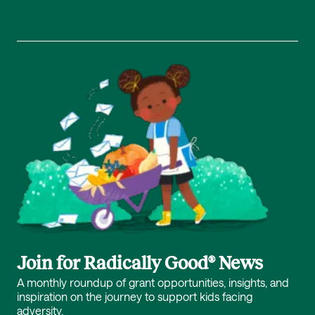
Join for Radically Good® News
A monthly roundup of grant opportunities, insights, and
inspiration on the journey to support kids facing
adversity.