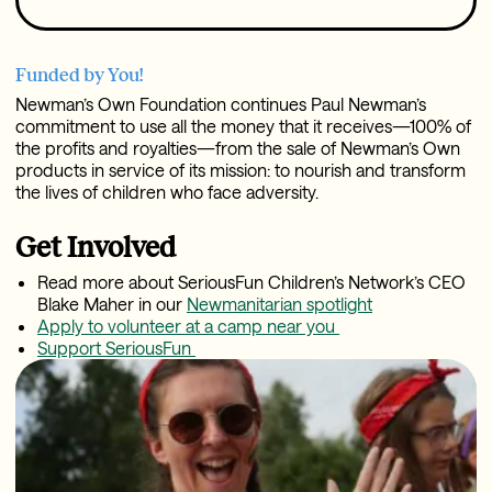
Funded by You!
Newman’s Own Foundation continues Paul Newman’s
commitment to use all the money that it receives—100% of
the profits and royalties—from the sale of Newman’s Own
products in service of its mission: to nourish and transform
the lives of children who face adversity.
Get Involved
Read more about SeriousFun Children’s Network’s CEO
Blake Maher in our
Newmanitarian spotlight
Apply to volunteer at a camp near you
Support SeriousFun