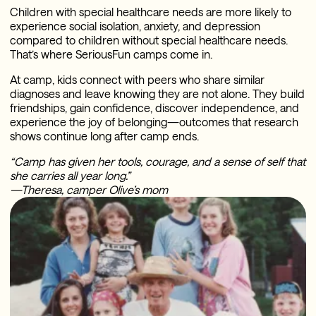
Children with special healthcare needs are more likely to
experience social isolation, anxiety, and depression
compared to children without special healthcare needs.
That’s where SeriousFun camps come in.
At camp, kids connect with peers who share similar
diagnoses and leave knowing they are not alone. They build
friendships, gain confidence, discover independence, and
experience the joy of belonging—outcomes that research
shows continue long after camp ends.
“Camp has given her tools, courage, and a sense of self that
she carries all year long.”
—Theresa, camper Olive’s mom