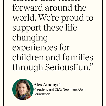
forward around the
world. We’re proud to
support these life-
changing
experiences for
children and families
through SeriousFun.”
Alex Amouyel
President and CEO, Newman’s Own
Foundation