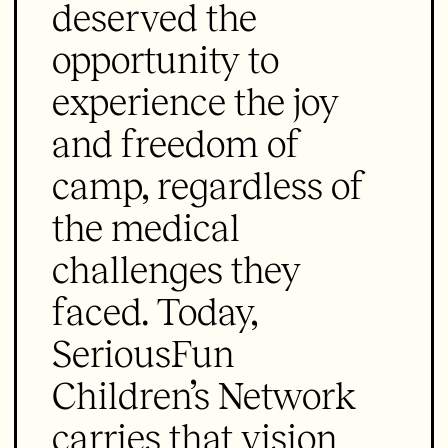
deserved the
opportunity to
experience the joy
and freedom of
camp, regardless of
the medical
challenges they
faced. Today,
SeriousFun
Children’s Network
carries that vision