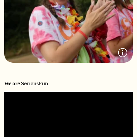
We are SeriousFun