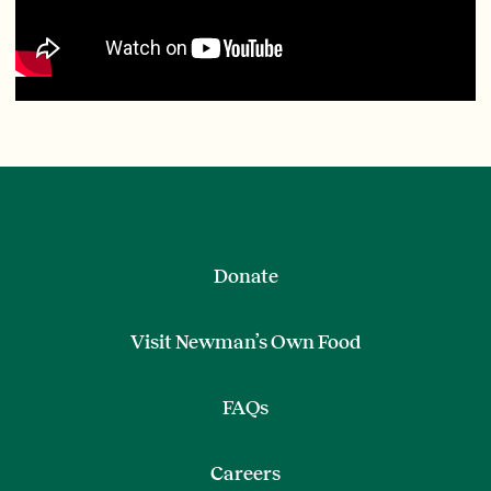
Donate
Visit Newman’s Own Food
FAQs
Careers