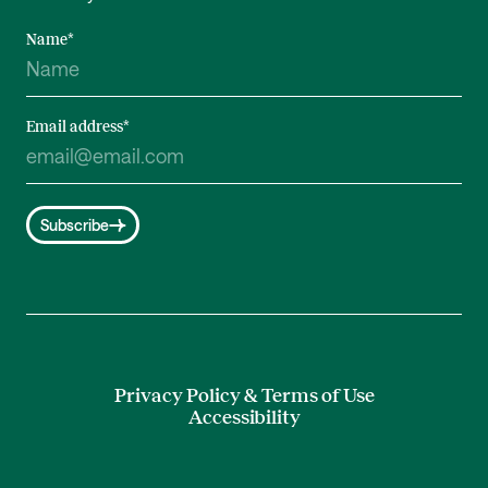
Name
*
Email address
*
Subscribe
Privacy Policy & Terms of Use
Accessibility