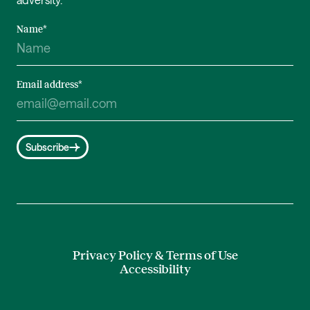
Name
*
Email address
*
Subscribe
Privacy Policy & Terms of Use
Accessibility