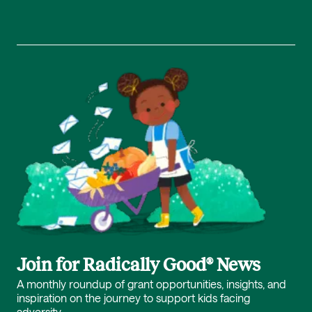
Join for Radically Good® News
A monthly roundup of grant opportunities, insights, and
inspiration on the journey to support kids facing
adversity.