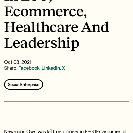
Ecommerce,
Healthcare And
Leadership
Oct 08, 2021
Share:
Facebook
,
LinkedIn
,
X
Social Enterprise
Newman’s Own was [a] true pioneer in ESG [Environmental,