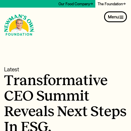
Our Food Company
The Foundation
Menu
Latest
Transformative
CEO Summit
Reveals Next Steps
In ESG,