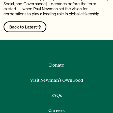
Social, and Governance] – decades before the term
existed — when Paul Newman set the vision for
corporations to play a leading role in global citizenship.
Back to Latest
Donate
Visit Newman’s Own Food
FAQs
Careers