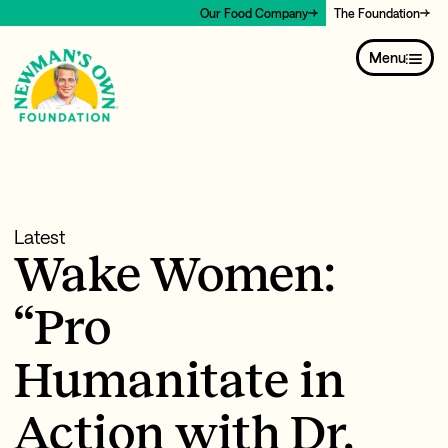
Our Food Company
The Foundation
Menu
Latest
Wake Women:
“Pro
Humanitate in
Action with Dr.