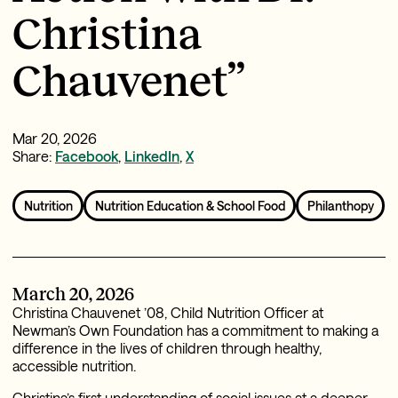
Christina
Chauvenet”
Mar 20, 2026
Share:
Facebook
,
LinkedIn
,
X
Nutrition
Nutrition Education & School Food
Philanthopy
March 20, 2026
Christina Chauvenet ’08, Child Nutrition Officer at
Newman’s Own Foundation has a commitment to making a
difference in the lives of children through healthy,
accessible nutrition.
Christina’s first understanding of social issues at a deeper