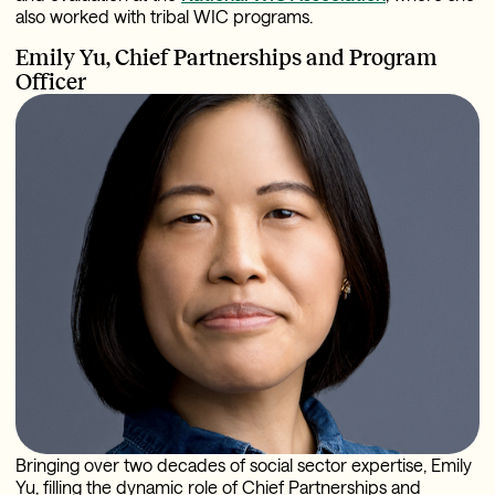
also worked with tribal WIC programs.
Emily Yu
, Chief Partnerships and Program
Officer
Bringing over two decades of social sector expertise, Emily
Yu, filling the dynamic role of Chief Partnerships and