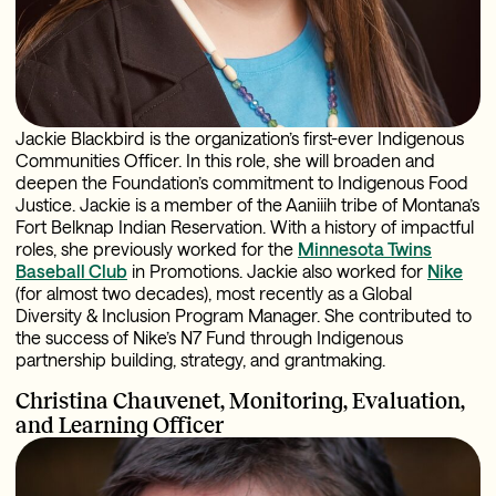
Jackie Blackbird is the organization’s first-ever Indigenous
Communities Officer. In this role, she will broaden and
deepen the Foundation’s commitment to Indigenous Food
Justice. Jackie is a member of the Aaniiih tribe of Montana’s
Fort Belknap Indian Reservation. With a history of impactful
roles, she previously worked for the
Minnesota Twins
Baseball Club
in Promotions. Jackie also worked for
Nike
(for almost two decades), most recently as a Global
Diversity & Inclusion Program Manager. She
contributed to
the success of Nike’s N7 Fund through Indigenous
partnership building, strategy, and grantmaking.
Christina Chauvenet,
Monitoring, Evaluation,
and Learning Officer