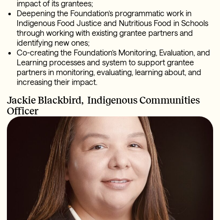
impact of its grantees;
Deepening the Foundation’s programmatic work in
Indigenous Food Justice and Nutritious Food in Schools
through working with existing grantee partners and
identifying new ones;
Co-creating the Foundation’s Monitoring, Evaluation, and
Learning processes and system to support grantee
partners in monitoring, evaluating, learning about, and
increasing their impact.
Jackie Blackbird,
Indigenous Communities
Officer