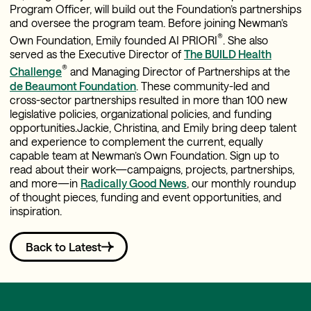
Program Officer, will build out the Foundation’s partnerships
and oversee the program team. Before joining Newman’s
®
Own Foundation, Emily founded AI PRIORI
. She also
served as the Executive Director of
The BUILD Health
®
Challenge
and Managing Director of Partnerships at the
de Beaumont Foundation
. These community-led and
cross-sector partnerships resulted in more than 100 new
legislative policies, organizational policies, and funding
opportunities.Jackie, Christina, and Emily bring deep talent
and experience to complement the current, equally
capable team at Newman’s Own Foundation. Sign up to
read about their work—campaigns, projects, partnerships,
and more—in
Radically Good News
, our monthly roundup
of thought pieces, funding and event opportunities, and
inspiration.
Back to Latest