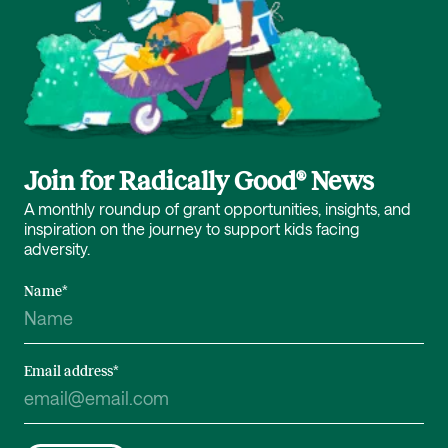
Join for Radically Good® News
A monthly roundup of grant opportunities, insights, and
inspiration on the journey to support kids facing
adversity.
Name
*
Email address
*