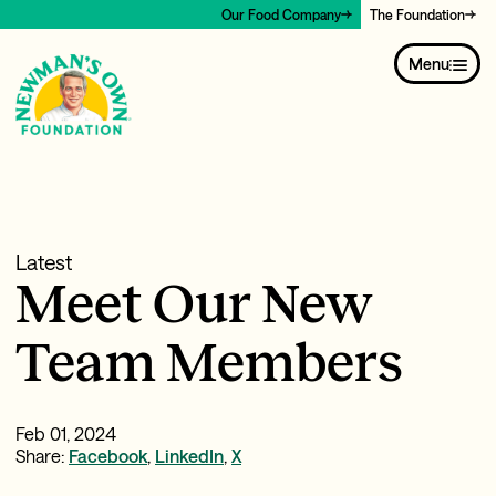
Our Food Company
The Foundation
Menu
Latest
Meet Our New
Team Members
Feb 01, 2024
Share:
Facebook
,
LinkedIn
,
X