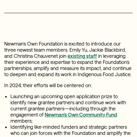
Newman’s Own Foundation is excited to introduce our
three newest team members. Emily Yu, Jackie Blackbird,
and Christina Chauvenet join
existing staff
in leveraging
their experience and expertise to expand the Foundation’s
partnerships, amplify and measure its impact, and continue
to deepen and expand its work in Indigenous Food Justice.
In 2024, their efforts will be centered on:
Launching an upcoming open application prize to
identify new grantee partners and continue work with
current grantee partners—including through the
engagement of
Newman’s Own Community Fund
members;
Identifying like-minded funders and strategic partners
who can join forces with the Foundation and amplify the