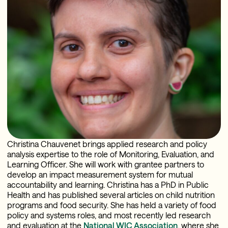
Christina Chauvenet brings applied research and policy
analysis expertise to the role of Monitoring, Evaluation, and
Learning Officer. She will work with grantee partners to
develop an impact measurement system for mutual
accountability and learning. Christina has a PhD in Public
Health and has published several articles on child nutrition
programs and food security. She has held a variety of food
policy and systems roles, and most recently led research
and evaluation at the
National WIC Association
, where she