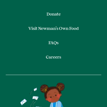
Donate
Visit Newman’s Own Food
FAQs
Careers