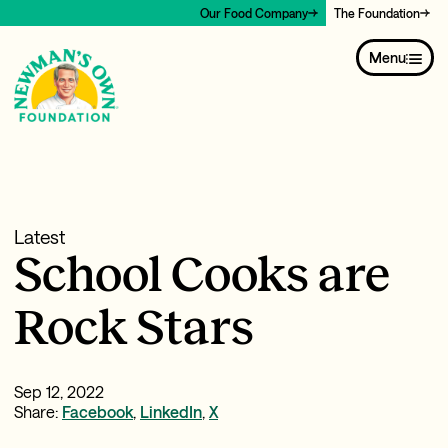
Our Food Company
The Foundation
Menu
Latest
School Cooks are
Rock Stars
Sep 12, 2022
Share:
Facebook
,
LinkedIn
,
X