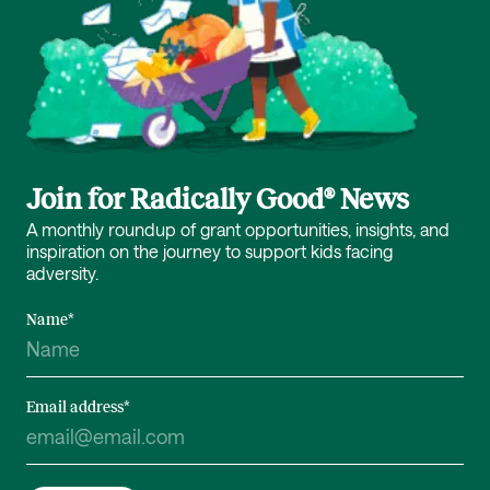
Join for Radically Good® News
A monthly roundup of grant opportunities, insights, and
inspiration on the journey to support kids facing
adversity.
Name
*
Email address
*