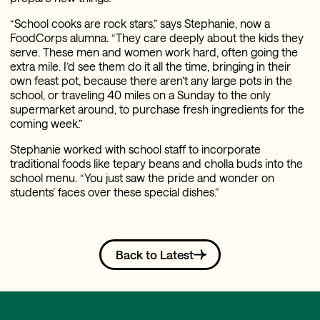
“School cooks are rock stars,” says Stephanie, now a
FoodCorps alumna. “They care deeply about the kids they
serve. These men and women work hard, often going the
extra mile. I’d see them do it all the time, bringing in their
own feast pot, because there aren’t any large pots in the
school, or traveling 40 miles on a Sunday to the only
supermarket around, to purchase fresh ingredients for the
coming week.”
Stephanie worked with school staff to incorporate
traditional foods like tepary beans and cholla buds into the
school menu. “You just saw the pride and wonder on
students’ faces over these special dishes.”
Back to Latest