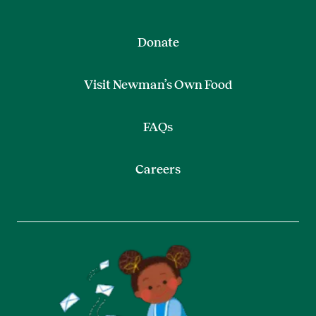
Donate
Visit Newman’s Own Food
FAQs
Careers