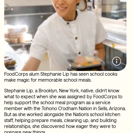
FoodCorps alum Stephanie Lip has seen school cooks
make magic for memorable school meals.
Stephanie Lip, a Brooklyn, New York, native, didn’t know
what to expect when she was assigned by FoodCorps to
help support the school meal program as a service
member with the Tohono O’odham Nation in Sells, Arizona.
But as she worked alongside the Nation’s school kitchen
staff, helping prepare meals, cleaning up, and building
relationships, she discovered how eager they were to
prepare new things.