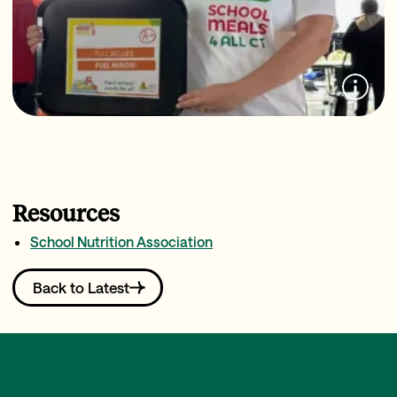
Resources
School Nutrition Association
Back to Latest