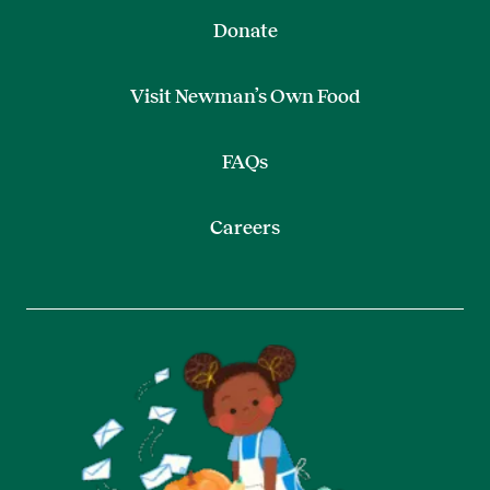
Donate
Visit Newman’s Own Food
FAQs
Careers