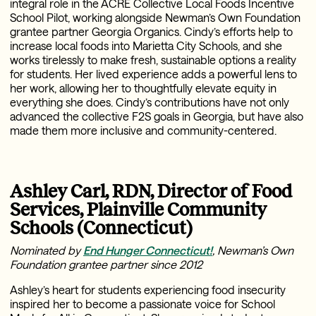
integral role in the ACRE Collective Local Foods Incentive
School Pilot, working alongside Newman’s Own Foundation
grantee partner Georgia Organics. Cindy’s efforts help to
increase local foods into Marietta City Schools, and she
works tirelessly to make fresh, sustainable options a reality
for students. Her lived experience adds a powerful lens to
her work, allowing her to thoughtfully elevate equity in
everything she does. Cindy’s contributions have not only
advanced the collective F2S goals in Georgia, but have also
made them more inclusive and community-centered.
Ashley Carl, RDN, Director of Food
Services, Plainville Community
Schools (Connecticut)
Nominated by
End Hunger Connecticut!
, Newman’s Own
Foundation grantee partner since 2012
Ashley’s heart for students experiencing food insecurity
inspired her to become a passionate voice for School