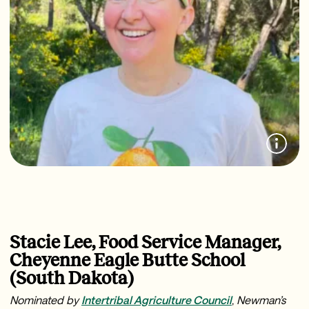
Stacie Lee, Food Service Manager,
Cheyenne Eagle Butte School
(South Dakota)
Nominated by
Intertribal Agriculture Council
,
Newman’s