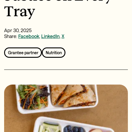
Tray
Apr 30, 2025
Share:
Facebook
,
LinkedIn
,
X
Grantee partner
Nutrition