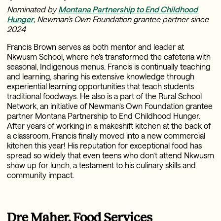
Nominated by
Montana Partnership to End Childhood
Hunger
, Newman’s Own Foundation grantee partner since
2024
Francis Brown serves as both mentor and leader at
Nkwusm School, where he’s transformed the cafeteria with
seasonal, Indigenous menus. Francis is continually teaching
and learning, sharing his extensive knowledge through
experiential learning opportunities that teach students
traditional foodways. He also is a part of the Rural School
Network, an initiative of Newman’s Own Foundation grantee
partner Montana Partnership to End Childhood Hunger.
After years of working in a makeshift kitchen at the back of
a classroom, Francis finally moved into a new commercial
kitchen this year! His reputation for exceptional food has
spread so widely that even teens who don’t attend Nkwusm
show up for lunch, a testament to his culinary skills and
community impact.
Dre Maher, Food Services