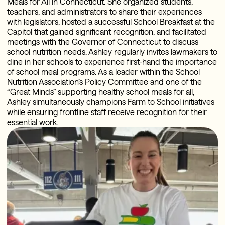
Meals for All in Connecticut. She organized students,
teachers, and administrators to share their experiences
with legislators, hosted a successful School Breakfast at the
Capitol that gained significant recognition, and facilitated
meetings with the Governor of Connecticut to discuss
school nutrition needs. Ashley regularly invites lawmakers to
dine in her schools to experience first-hand the importance
of school meal programs. As a leader within the School
Nutrition Association’s Policy Committee and one of the
“Great Minds” supporting healthy school meals for all,
Ashley simultaneously champions Farm to School initiatives
while ensuring frontline staff receive recognition for their
essential work.