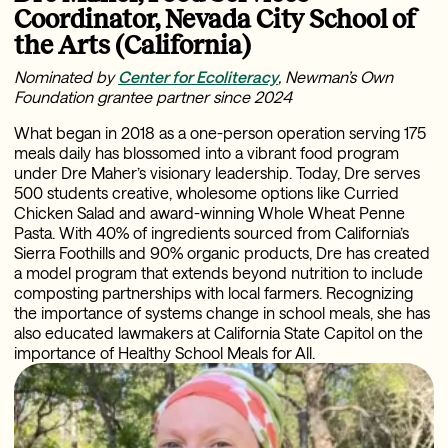
Coordinator, Nevada City School of
the Arts (California)
Nominated by
Center for Ecoliteracy
, Newman’s Own
Foundation grantee partner since 2024
What began in 2018 as a one-person operation serving 175
meals daily has blossomed into a vibrant food program
under Dre Maher’s visionary leadership. Today, Dre serves
500 students creative, wholesome options like Curried
Chicken Salad and award-winning Whole Wheat Penne
Pasta. With 40% of ingredients sourced from California’s
Sierra Foothills and 90% organic products, Dre has created
a model program that extends beyond nutrition to include
composting partnerships with local farmers. Recognizing
the importance of systems change in school meals, she has
also educated lawmakers at California State Capitol on the
importance of Healthy School Meals for All.