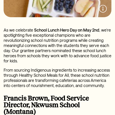
As we celebrate
School Lunch Hero Day on May 2nd
, we’re
spotlighting five exceptional champions who are
revolutionizing school nutrition programs while creating
meaningful connections with the students they serve each
day. Our grantee partners nominated these school lunch
heroes from schools they work with to advance food justice
for kids.
From sourcing Indigenous ingredients to increasing access
through Healthy School Meals for All, these school nutrition
professionals are transforming cafeterias across America
into centers of nourishment, education, and community.
Francis Brown, Food Service
Director, Nkwusm School
(Montana)