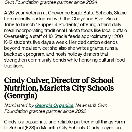
Own Foundation grantee partner since 2024
A 26-year veteran at Cheyenne Eagle Butte Schools, Stacie
Lee recently partnered with the Cheyenne River Sioux
Tribe to launch “Supper 4 Students,” offering a third daily
meal incorporating traditional Lakota foods like local buffalo.
Overseeing a staff of 10, Stacie feeds approximately 1,200
K-12 students five days a week. Her dedication extends
beyond meal service; she also she writes grants, runs a
backpack program, and hosts holiday dinners that
strengthen community bonds while honoring cultural food
traditions.
Cindy Culver, Director of School
Nutrition, Marietta City Schools
(Georgia)
Nominated by
Georgia Organics
,
Newman’s Own
Foundation grantee partner since 2022
Cindy is a passionate and reliable partner in all things Farm
to School (F2S) in Marietta City Schools. Cindy played an