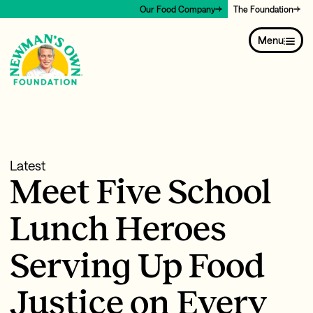
Our Food Company
The Foundation
Menu
Latest
Meet Five School
Lunch Heroes
Serving Up Food
Justice on Every