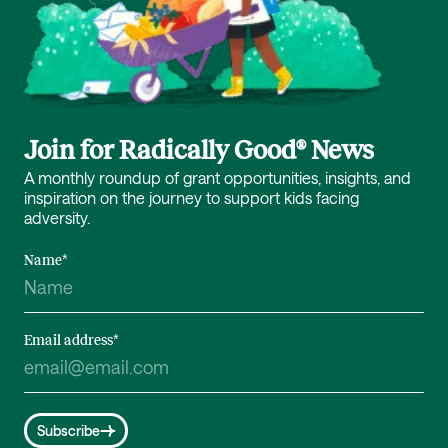
Join for Radically Good® News
A monthly roundup of grant opportunities, insights, and
inspiration on the journey to support kids facing
adversity.
Name
*
Email address
*
Subscribe