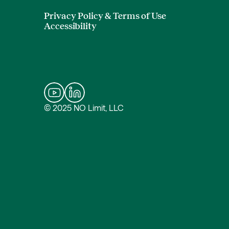
Privacy Policy & Terms of Use
Accessibility
© 2025 NO Limit, LLC