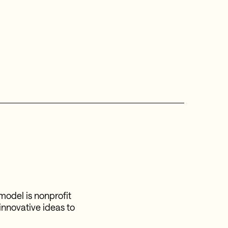
model is nonprofit
 innovative ideas to