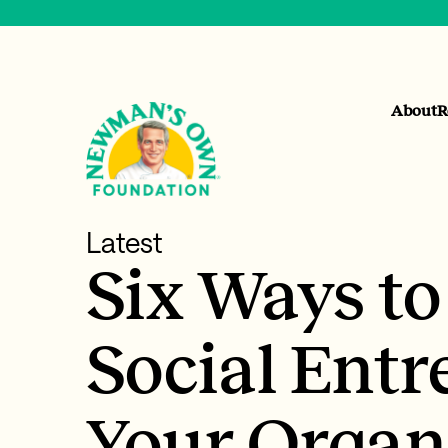
About
R
Latest
Six Ways t
Social Entr
Your Organ