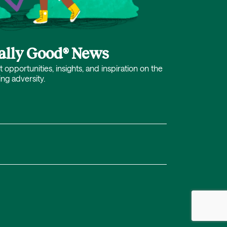
cally Good® News
opportunities, insights, and inspiration on the
ing adversity.