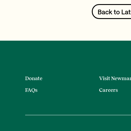
Back to Lat
Donate
Visit Newma
FAQs
Careers