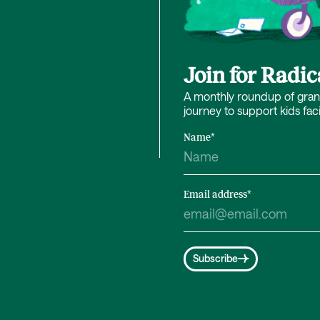
Join for Radi
A monthly roundup of grant 
journey to support kids fac
Name
*
Email address
*
Subscribe