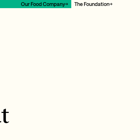
Our Food Company
The Foundation
t