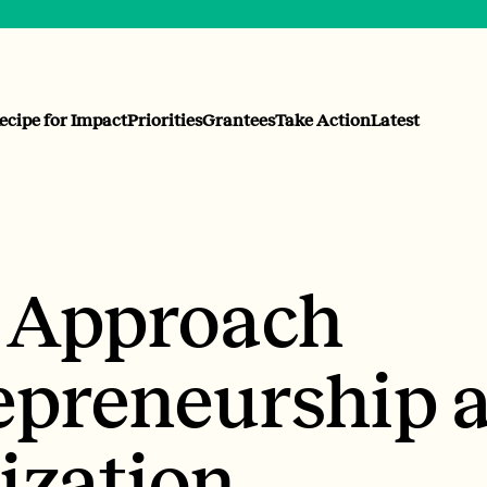
ecipe for Impact
Priorities
Grantees
Take Action
Latest
o Approach
epreneurship a
ization