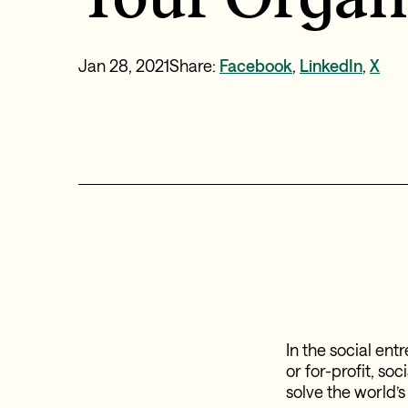
Jan 28, 2021
Share:
Facebook
,
LinkedIn
,
X
In the social en
or for-profit, so
solve the world’