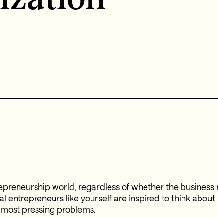
trepreneurship world, regardless of whether the business 
cial entrepreneurs like yourself are inspired to think about
s most pressing problems.