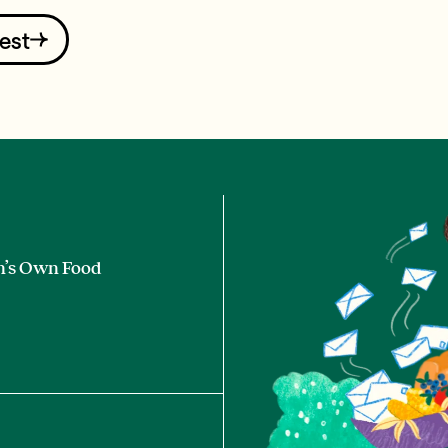
est
n’s Own Food