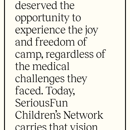
deserved the
opportunity to
experience the joy
and freedom of
camp, regardless of
the medical
challenges they
faced. Today,
SeriousFun
Children’s Network
carries that vision