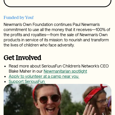
Funded by You!
Newman’s Own Foundation continues Paul Newman’s
commitment to use all the money that it receives—100% of
the profits and royalties—from the sale of Newman’s Own
products in service of its mission: to nourish and transform
the lives of children who face adversity.
Get Involved
Read more about SeriousFun Children’s Network’s CEO
Blake Maher in our
Newmanitarian spotlight
Apply to volunteer at a camp near you
Support SeriousFun