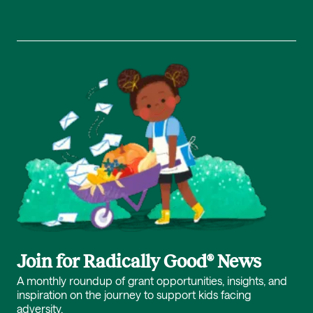
Join for Radically Good® News
A monthly roundup of grant opportunities, insights, and
inspiration on the journey to support kids facing
adversity.