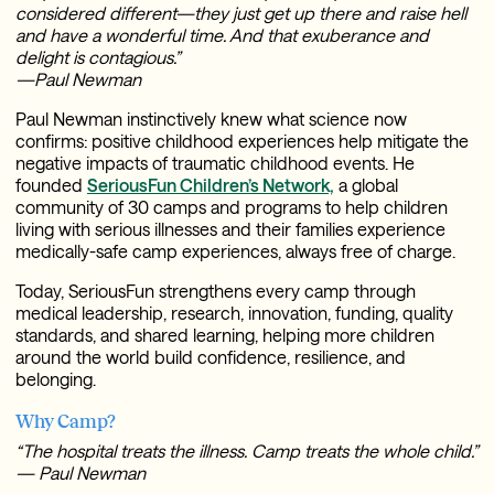
considered different—they just get up there and raise hell
and have a wonderful time. And that exuberance and
delight is contagious.”
—Paul Newman
Paul Newman instinctively knew what science now
confirms: positive childhood experiences help mitigate the
negative impacts of traumatic childhood events. He
founded
SeriousFun Children’s Network,
a global
community of 30 camps and programs to help children
living with serious illnesses and their families experience
medically-safe camp experiences, always free of charge.
Today, SeriousFun strengthens every camp through
medical leadership, research, innovation, funding, quality
standards, and shared learning, helping more children
around the world build confidence, resilience, and
belonging.
Why Camp?
“The hospital treats the illness. Camp treats the whole child.”
— Paul Newman