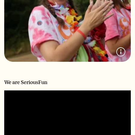
We are SeriousFun