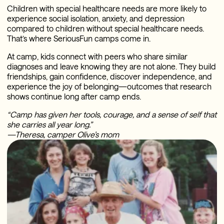
Children with special healthcare needs are more likely to
experience social isolation, anxiety, and depression
compared to children without special healthcare needs.
That’s where SeriousFun camps come in.
At camp, kids connect with peers who share similar
diagnoses and leave knowing they are not alone. They build
friendships, gain confidence, discover independence, and
experience the joy of belonging—outcomes that research
shows continue long after camp ends.
“Camp has given her tools, courage, and a sense of self that
she carries all year long.”
—Theresa, camper Olive’s mom