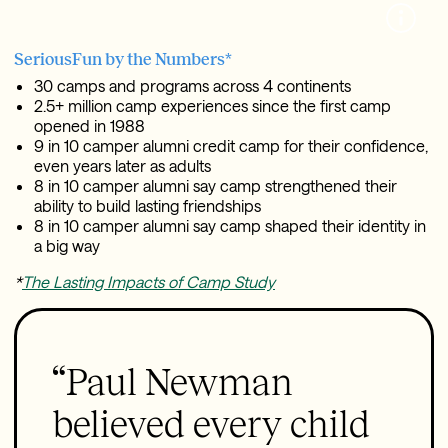
SeriousFun by the Numbers*
30 camps and programs across 4 continents
2.5+ million camp experiences since the first camp
opened in 1988
9 in 10 camper alumni credit camp for their confidence,
even years later as adults
8 in 10 camper alumni say camp strengthened their
ability to build lasting friendships
8 in 10 camper alumni say camp shaped their identity in
a big way
*
The Lasting Impacts of Camp Study
“Paul Newman
believed every child