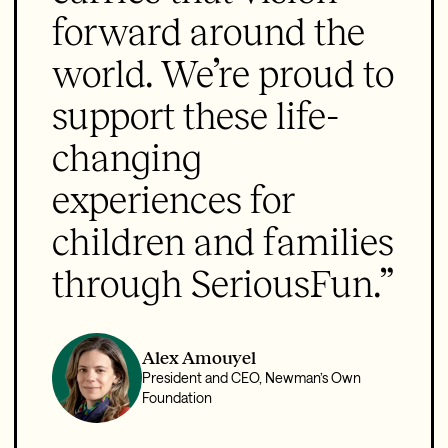
forward around the
world. We’re proud to
support these life-
changing
experiences for
children and families
through SeriousFun.”
Alex Amouyel
President and CEO, Newman’s Own
Foundation