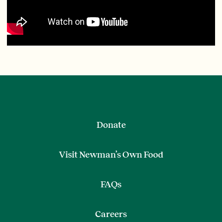
Donate
Visit Newman’s Own Food
FAQs
Careers