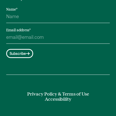
Name
*
Email address
*
Subscribe
Privacy Policy & Terms of Use
Accessibility