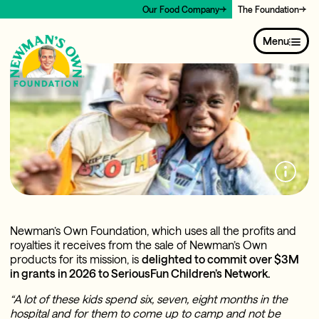
Our Food Company
The Foundation
Menu
Newman’s Own Foundation, which uses all the profits and
royalties it receives from the sale of Newman’s Own
products for its mission, is
delighted to commit over $3M
in grants in 2026 to SeriousFun Children’s Network.
“A lot of these kids spend six, seven, eight months in the
hospital and for them to come up to camp and not be